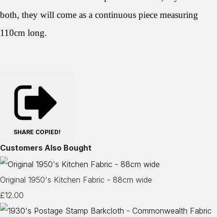
both, they will come as a continuous piece measuring
110cm long.
SHARE
COPIED!
Customers Also Bought
Original 1950's Kitchen Fabric - 88cm wide
£12.00