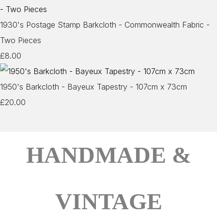
1930's Postage Stamp Barkcloth - Commonwealth Fabric -
Two Pieces
£8.00
1950's Barkcloth - Bayeux Tapestry - 107cm x 73cm
£20.00
HANDMADE &
VINTAGE