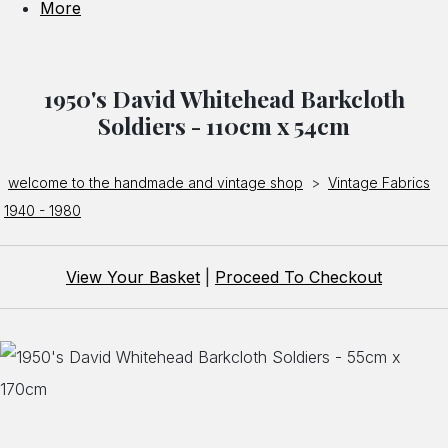
More
1950's David Whitehead Barkcloth
Soldiers - 110cm x 54cm
welcome to the handmade and vintage shop
>
Vintage Fabrics
1940 - 1980
View Your Basket
|
Proceed To Checkout