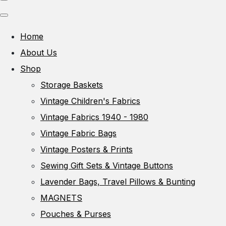
Home
About Us
Shop
Storage Baskets
Vintage Children's Fabrics
Vintage Fabrics 1940 - 1980
Vintage Fabric Bags
Vintage Posters & Prints
Sewing Gift Sets & Vintage Buttons
Lavender Bags, Travel Pillows & Bunting
MAGNETS
Pouches & Purses