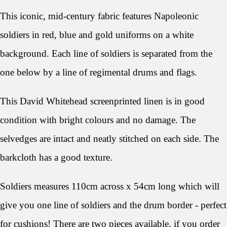
This iconic, mid-century fabric features Napoleonic
soldiers in red, blue and gold uniforms on a white
background. Each line of soldiers is separated from the
one below by a line of regimental drums and flags.
This David Whitehead screenprinted linen
is in good
condition with bright colours and no damage. The
selvedges are intact and neatly stitched on each side. The
barkcloth has a good texture.
Soldiers
measures 110cm across x 54cm long which will
give you one line of soldiers and the drum border - perfect
for cushions! There are two pieces available, if you order