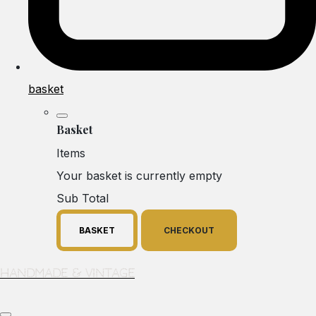
basket
Basket
Items
Your basket is currently empty
Sub Total
BASKET
CHECKOUT
Handmade & Vintage