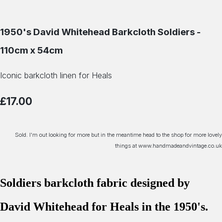
1950's David Whitehead Barkcloth Soldiers -
110cm x 54cm
Iconic barkcloth linen for Heals
£17.00
Sold. I'm out looking for more but in the meantime head to the shop for more lovely
things at www.handmadeandvintage.co.uk
Soldiers barkcloth fabric designed by
David Whitehead for Heals in the 1950's.