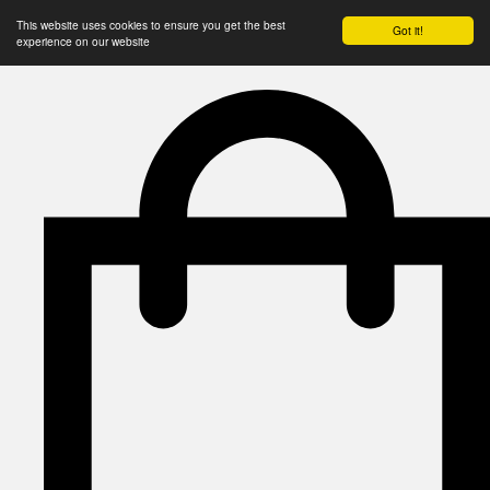
This website uses cookies to ensure you get the best
Got it!
experience on our website