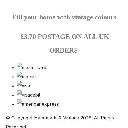
Fill your home with vintage colours
£3.70 POSTAGE ON ALL UK
ORDERS
© Copyright Handmade & Vintage 2026. All Rights
Reserved.