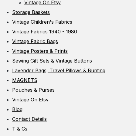
Vintage On Etsy
Storage Baskets
Vintage Children's Fabrics
Vintage Fabrics 1940 - 1980
Vintage Fabric Bags
Vintage Posters & Prints
Sewing Gift Sets & Vintage Buttons
Lavender Bags, Travel Pillows & Bunting
MAGNETS
Pouches & Purses
Vintage On Etsy
Blog
Contact Details
T & Cs