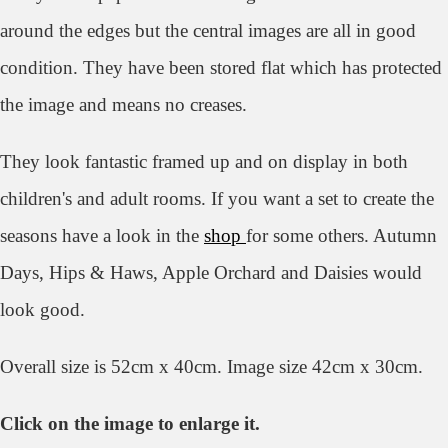
around the edges but the central images are all in good
condition. They have been stored flat which has protected
the image and means no creases.
They look
fantastic framed up and on display in both
children's and adult rooms. If you want a set to create the
seasons have a look in the
shop
for some others. Autumn
Days, Hips & Haws, Apple Orchard and Daisies would
look good.
Overall size is 52cm x 40cm. Image size 42cm x 30cm.
Click on the image to enlarge it.