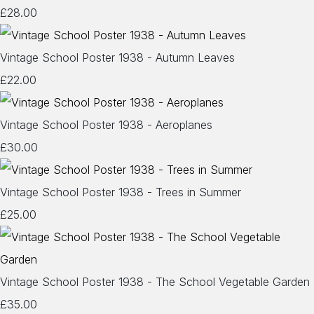
£28.00
Vintage School Poster 1938 - Autumn Leaves
£22.00
Vintage School Poster 1938 - Aeroplanes
£30.00
Vintage School Poster 1938 - Trees in Summer
£25.00
Vintage School Poster 1938 - The School Vegetable Garden
£35.00