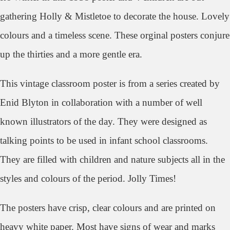
gathering Holly & Mistletoe to decorate the house. Lovely
colours and a timeless scene. These orginal posters conjure
up the thirties and a more gentle era.
This vintage classroom poster is
from a series created by
Enid Blyton in collaboration with a number of well
known illustrators of the day. They were designed as
talking points to be used in infant school classrooms.
They are
filled with children and nature subjects all in the
styles and colours of the period. Jolly Times!
The posters have crisp, clear colours and are printed on
heavy white paper. Most have signs of wear and marks