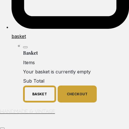
basket
Basket
Items
Your basket is currently empty
Sub Total
BASKET
CHECKOUT
Handmade & Vintage