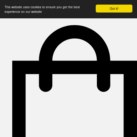
This website uses cookies to ensure you get the best
Got it!
experience on our website