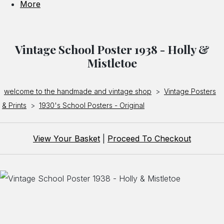
More
Vintage School Poster 1938 - Holly &
Mistletoe
welcome to the handmade and vintage shop
>
Vintage Posters
& Prints
>
1930's School Posters - Original
View Your Basket
|
Proceed To Checkout