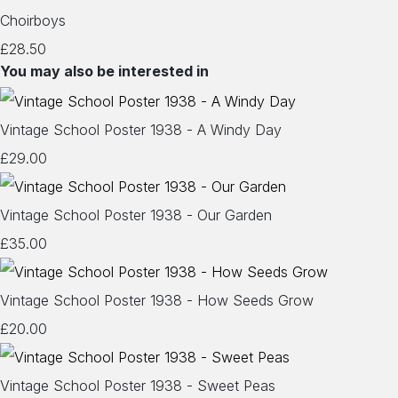
Choirboys
£28.50
You may also be interested in
Vintage School Poster 1938 - A Windy Day
£29.00
Vintage School Poster 1938 - Our Garden
£35.00
Vintage School Poster 1938 - How Seeds Grow
£20.00
Vintage School Poster 1938 - Sweet Peas