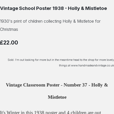
Vintage School Poster 1938 - Holly & Mistletoe
1930's print of children collecting Holly & Mistletoe for
Christmas
£22.00
Sold. I'm out looking for more but in the meantime head to the shop for more lovely
things at www.handmadeandvintage.co.uk
Vintage Classroom Poster - Number 37 - Holly &
Mistletoe
It's Winter in this 1938 poster and 4 children are out