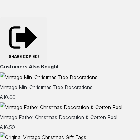
SHARE
COPIED!
Customers Also Bought
Vintage Mini Christmas Tree Decorations
£10.00
Vintage Father Christmas Decoration & Cotton Reel
£16.50