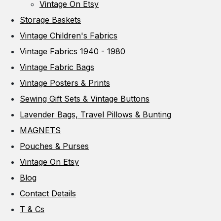
Vintage On Etsy
Storage Baskets
Vintage Children's Fabrics
Vintage Fabrics 1940 - 1980
Vintage Fabric Bags
Vintage Posters & Prints
Sewing Gift Sets & Vintage Buttons
Lavender Bags, Travel Pillows & Bunting
MAGNETS
Pouches & Purses
Vintage On Etsy
Blog
Contact Details
T & Cs