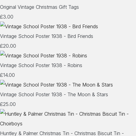
Original Vintage Christmas Gift Tags
£3.00
Vintage School Poster 1938 - Bird Friends
£20.00
Vintage School Poster 1938 - Robins
£14.00
Vintage School Poster 1938 - The Moon & Stars
£25.00
Huntley & Palmer Christmas Tin - Christmas Biscuit Tin -