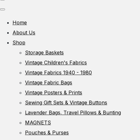
Home
About Us
Shop
Storage Baskets
Vintage Children's Fabrics
Vintage Fabrics 1940 - 1980
Vintage Fabric Bags
Vintage Posters & Prints
Sewing Gift Sets & Vintage Buttons
Lavender Bags, Travel Pillows & Bunting
MAGNETS
Pouches & Purses