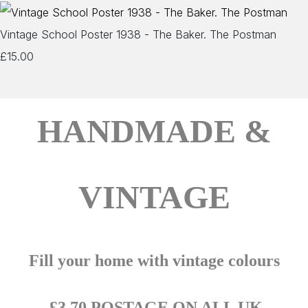
Vintage School Poster 1938 - The Baker. The Postman
£15.00
HANDMADE &
VINTAGE
Fill your home with vintage colours
£3.70 POSTAGE ON ALL UK