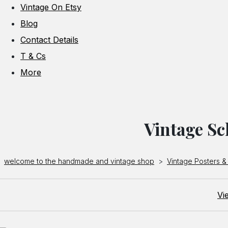
Vintage On Etsy
Blog
Contact Details
T & Cs
More
Vintage Sc
welcome to the handmade and vintage shop
>
Vintage Posters & 
Vi