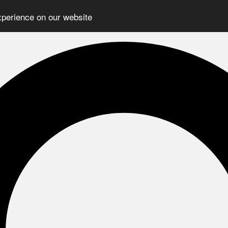
xperience on our website