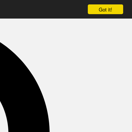
Got it!