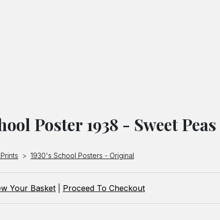
hool Poster 1938 - Sweet Peas
Prints
>
1930's School Posters - Original
ew Your Basket
|
Proceed To Checkout