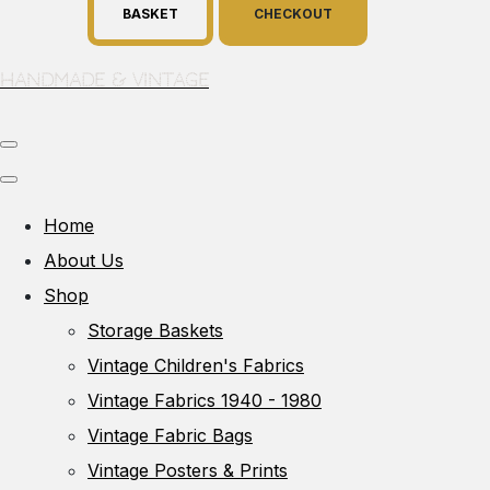
BASKET
CHECKOUT
Handmade & Vintage
Home
About Us
Shop
Storage Baskets
Vintage Children's Fabrics
Vintage Fabrics 1940 - 1980
Vintage Fabric Bags
Vintage Posters & Prints