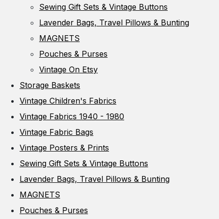
Sewing Gift Sets & Vintage Buttons
Lavender Bags, Travel Pillows & Bunting
MAGNETS
Pouches & Purses
Vintage On Etsy
Storage Baskets
Vintage Children's Fabrics
Vintage Fabrics 1940 - 1980
Vintage Fabric Bags
Vintage Posters & Prints
Sewing Gift Sets & Vintage Buttons
Lavender Bags, Travel Pillows & Bunting
MAGNETS
Pouches & Purses