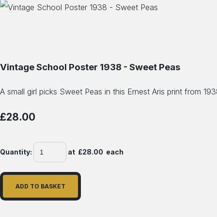
Vintage School Poster 1938 - Sweet Peas
A small girl picks Sweet Peas in this Ernest Aris print from 19
£28.00
Quantity
:
at £
28.00
each
ADD TO BASKET