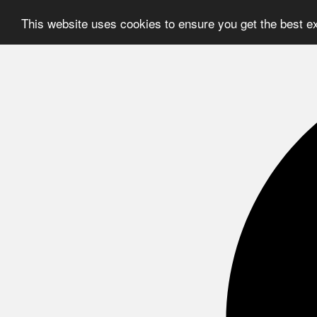
This website uses cookies to ensure you get the best e