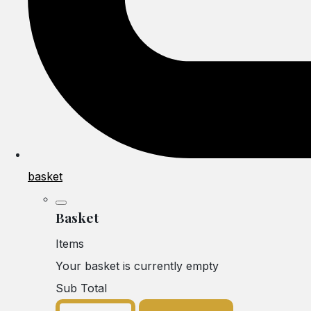
basket
Basket
Items
Your basket is currently empty
Sub Total