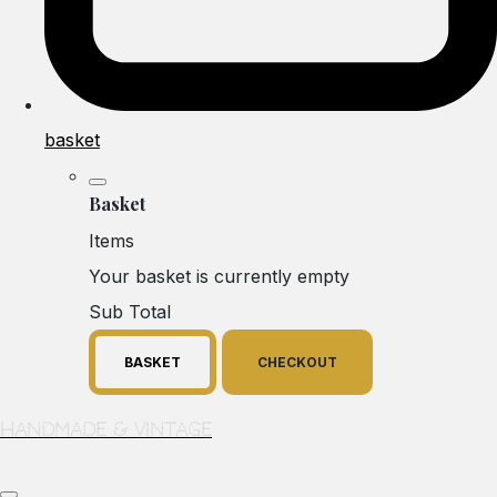
basket
Basket
Items
Your basket is currently empty
Sub Total
BASKET
CHECKOUT
Handmade & Vintage