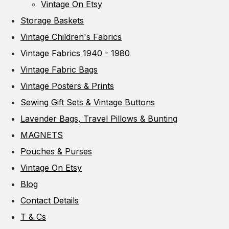
Vintage On Etsy
Storage Baskets
Vintage Children's Fabrics
Vintage Fabrics 1940 - 1980
Vintage Fabric Bags
Vintage Posters & Prints
Sewing Gift Sets & Vintage Buttons
Lavender Bags, Travel Pillows & Bunting
MAGNETS
Pouches & Purses
Vintage On Etsy
Blog
Contact Details
T & Cs