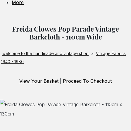
More
Freida Clowes Pop Parade Vintage
Barkcloth - 110cm Wide
welcome to the handmade and vintage shop
>
Vintage Fabrics
1940 - 1980
View Your Basket
|
Proceed To Checkout