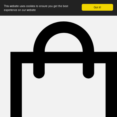
This website uses cookies to ensure you get the best
Got it!
experience on our website