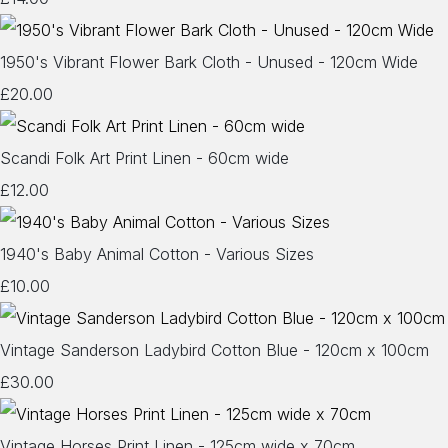
1950's Vibrant Flower Bark Cloth - Unused - 120cm Wide
£20.00
Scandi Folk Art Print Linen - 60cm wide
£12.00
1940's Baby Animal Cotton - Various Sizes
£10.00
Vintage Sanderson Ladybird Cotton Blue - 120cm x 100cm
£30.00
Vintage Horses Print Linen - 125cm wide x 70cm