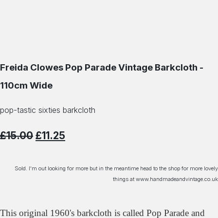
Freida Clowes Pop Parade Vintage Barkcloth -
110cm Wide
pop-tastic sixties barkcloth
£15.00
£11.25
Sold. I'm out looking for more but in the meantime head to the shop for more lovely
things at www.handmadeandvintage.co.uk
This original 1960's barkcloth is called Pop Parade and