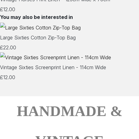
£12.00
You may also be interested in
Large Sixties Cotton Zip-Top Bag
£22.00
Vintage Sixties Screenprint Linen - 114cm Wide
£12.00
HANDMADE &