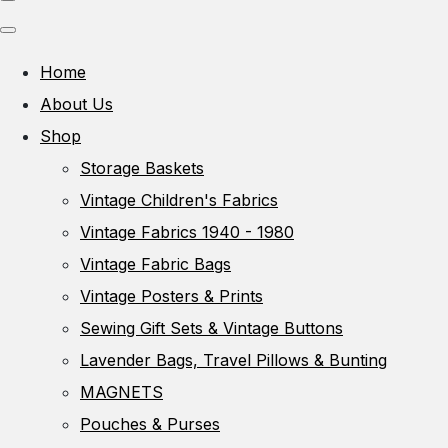
Home
About Us
Shop
Storage Baskets
Vintage Children's Fabrics
Vintage Fabrics 1940 - 1980
Vintage Fabric Bags
Vintage Posters & Prints
Sewing Gift Sets & Vintage Buttons
Lavender Bags, Travel Pillows & Bunting
MAGNETS
Pouches & Purses