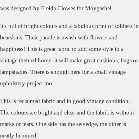
was designed by Freida Clowes for Moygashel.
It's full of bright colours and a fabulous print of soldiers in
bearskins. Their parade is awash with flowers and
happiness! This is great fabric to add some style to a
vintage themed home, it will make great cushions, bags or
lampshades. There is enough here for a small vintage
upholstery project too.
This is reclaimed fabric and in good vintage condition.
The colours are bright and clear and the fabric is without
marks or tears. One side has the selvedge, the other is
neatly hemmed.