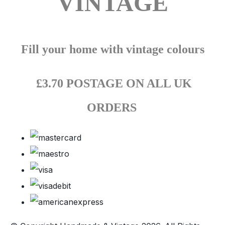
VINTAGE
Fill your home with vintage colours
£3.70 POSTAGE ON ALL UK
ORDERS