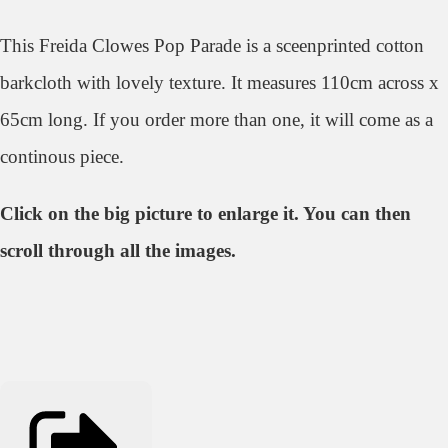
This Freida Clowes Pop Parade is a sceenprinted cotton
barkcloth with lovely texture. It measures 110cm across x
65cm long. If you order more than one, it will come as a
continous piece.
Click on the big picture to enlarge it. You can then
scroll through all the images.