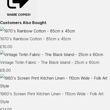
SHARE
COPIED!
Customers Also Bought
1970's Rainbow Cotton - 85cm x 45cm
£10.00
Vintage Tintin Fabric - The Black Island - 25cm x 60cm
£8.00
1960's Screen Print Kitchen Linen - 110cm Wide - Folk Art
Style
£14.00