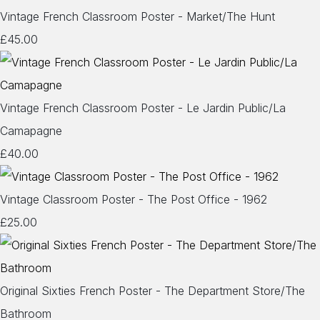
Vintage French Classroom Poster - Market/The Hunt
£45.00
Vintage French Classroom Poster - Le Jardin Public/La
Camapagne
£40.00
Vintage Classroom Poster - The Post Office - 1962
£25.00
Original Sixties French Poster - The Department Store/The
Bathroom