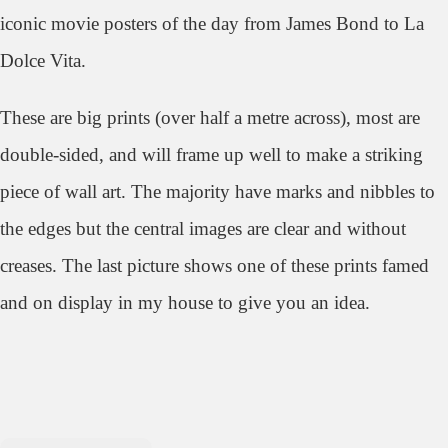
iconic movie posters of the day from James Bond to La
Dolce Vita.
These are big prints (over half a metre across), most are
double-sided, and will frame up well to make a striking
piece of wall art. The majority have marks and nibbles to
the edges but the central images are clear and without
creases. The last picture shows one of these prints famed
and on display in my house to give you an idea.