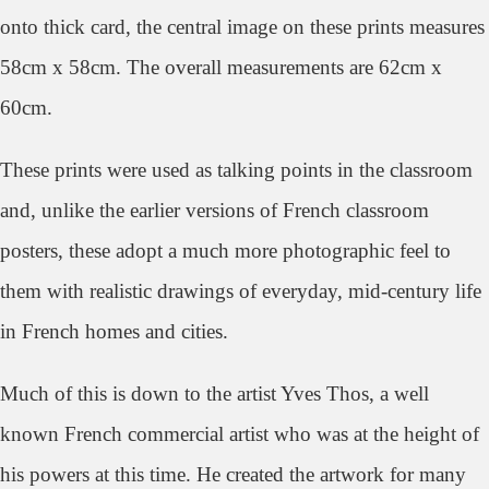
onto thick card, the central image on these prints measures
58cm x 58cm. The overall measurements are 62cm x
60cm.
These prints were used as talking points in the classroom
and, unlike the earlier versions of French classroom
posters, these adopt a much more photographic feel to
them with realistic drawings of everyday, mid-century life
in French homes and cities.
Much of this is down to the artist Yves Thos, a well
known French commercial artist who was at the height of
his powers at this time. He created the artwork for many