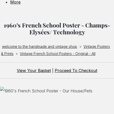
More
1960's French School Poster - Champs-
Elysées/ Technology
welcome to the handmade and vintage shop
>
Vintage Posters
& Prints
>
Vintage French School Posters - Original - All
View Your Basket
|
Proceed To Checkout