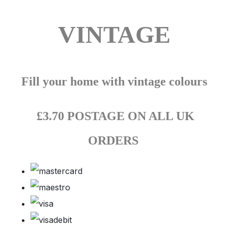
VINTAGE
Fill your home with vintage colours
£3.70 POSTAGE ON ALL UK
ORDERS