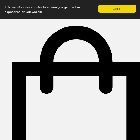
This website uses cookies to ensure you get the best
Got it!
experience on our website