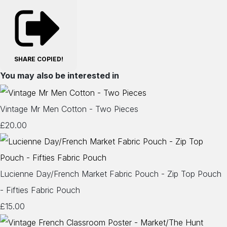
SHARE
COPIED!
You may also be interested in
Vintage Mr Men Cotton - Two Pieces
£20.00
Lucienne Day/French Market Fabric Pouch - Zip Top Pouch
- Fifties Fabric Pouch
£15.00