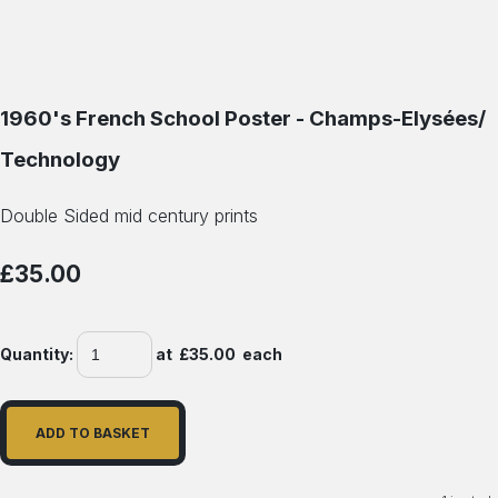
1960's French School Poster - Champs-Elysées/
Technology
Double Sided mid century prints
£35.00
Quantity
:
at £
35.00
each
ADD TO BASKET