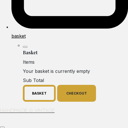
basket
Basket
Items
Your basket is currently empty
Sub Total
BASKET
CHECKOUT
Handmade & Vintage