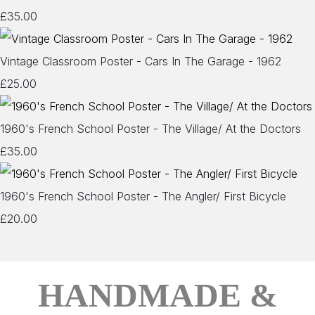
£35.00
Vintage Classroom Poster - Cars In The Garage - 1962
£25.00
1960's French School Poster - The Village/ At the Doctors
£35.00
1960's French School Poster - The Angler/ First Bicycle
£20.00
HANDMADE &