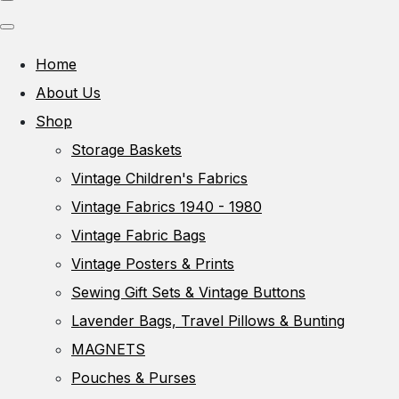
Home
About Us
Shop
Storage Baskets
Vintage Children's Fabrics
Vintage Fabrics 1940 - 1980
Vintage Fabric Bags
Vintage Posters & Prints
Sewing Gift Sets & Vintage Buttons
Lavender Bags, Travel Pillows & Bunting
MAGNETS
Pouches & Purses