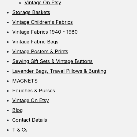
Vintage On Etsy
Storage Baskets
Vintage Children's Fabrics
Vintage Fabrics 1940 - 1980
Vintage Fabric Bags
Vintage Posters & Prints
Sewing Gift Sets & Vintage Buttons
Lavender Bags, Travel Pillows & Bunting
MAGNETS
Pouches & Purses
Vintage On Etsy
Blog
Contact Details
T & Cs