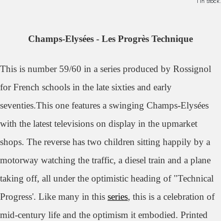
1 in stock.
Champs-Elysées - Les Progrès Technique
This is number 59/60 in a series produced by Rossignol
for French schools in the late sixties and early
seventies.This one features a swinging
Champs-Elysées
with the latest televisions on display in the upmarket
shops. The reverse has two children sitting happily by a
motorway watching the traffic, a diesel train and a plane
taking off, all under the optimistic heading of "Technical
Progress'. Like many in this
series
, this is a celebration of
mid-century life and the optimism it embodied.
Printed