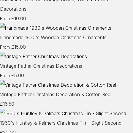
Decorations
£10.00
From
Handmade 1930's Wooden Christmas Ornaments
£15.00
From
Vintage Father Christmas Decorations
£5.00
From
Vintage Father Christmas Decoration & Cotton Reel
£16.50
1960's Huntley & Palmers Christmas Tin - Slight Second
£20.00