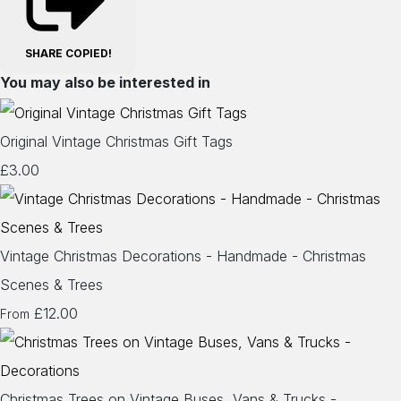
SHARE
COPIED!
You may also be interested in
Original Vintage Christmas Gift Tags
£3.00
Vintage Christmas Decorations - Handmade - Christmas
Scenes & Trees
£12.00
From
Christmas Trees on Vintage Buses, Vans & Trucks -