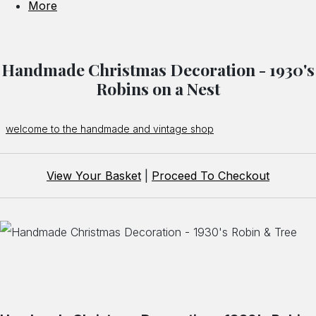
More
Handmade Christmas Decoration - 1930's
Robins on a Nest
welcome to the handmade and vintage shop
View Your Basket
|
Proceed To Checkout