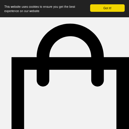
This website uses cookies to ensure you get the best
Got it!
experience on our website