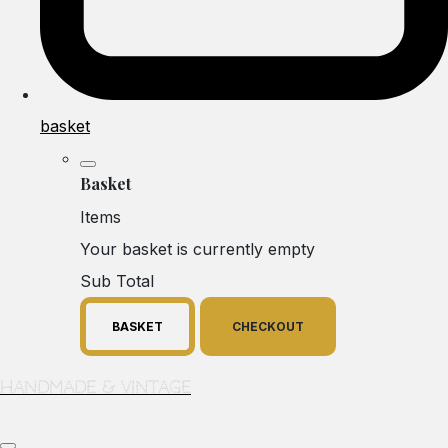
basket
Basket
Items
Your basket is currently empty
Sub Total
BASKET
CHECKOUT
Handmade & Vintage