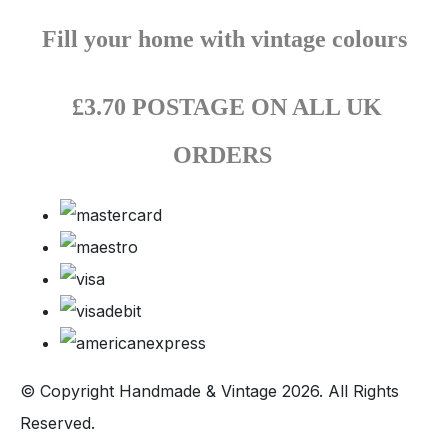
Fill your home with vintage colours
£3.70 POSTAGE ON ALL UK
ORDERS
© Copyright Handmade & Vintage 2026. All Rights
Reserved.