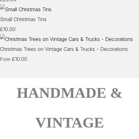
Small Christmas Tins
£10.00
Christmas Trees on Vintage Cars & Trucks - Decorations
£10.00
From
HANDMADE &
VINTAGE