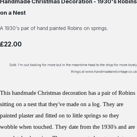
Handmade Christmas Decoration - 1930's Robins
on a Nest
A 1930's pair of hand painted Robins on springs.
£22.00
Sold. I'm out looking for more but in the meantime head to the shop for more lovely
things at www.handmadeandvintage.co.uk
This handmade Christmas decoration has a pair of Robins
sitting on a nest that they've made on a log. They are
painted plaster and fitted on to little springs so they
wobble when touched. They date from the 1930's and are