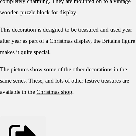
completely charming. They are mounted on to a vintage
wooden puzzle block for display.
This decoration is designed to be treasured and used year
after year as part of a Christmas display, the Britains figure
makes it quite special.
The pictures show some of the other decorations in the
same series. These, and lots of other festive treasures are
available in the
Christmas shop
.