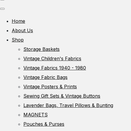
Home
About Us
Shop
Storage Baskets
Vintage Children's Fabrics
Vintage Fabrics 1940 - 1980
Vintage Fabric Bags
Vintage Posters & Prints
Sewing Gift Sets & Vintage Buttons
Lavender Bags, Travel Pillows & Bunting
MAGNETS
Pouches & Purses