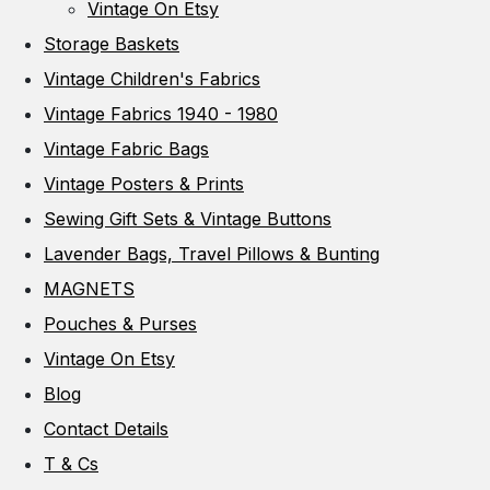
Vintage On Etsy
Storage Baskets
Vintage Children's Fabrics
Vintage Fabrics 1940 - 1980
Vintage Fabric Bags
Vintage Posters & Prints
Sewing Gift Sets & Vintage Buttons
Lavender Bags, Travel Pillows & Bunting
MAGNETS
Pouches & Purses
Vintage On Etsy
Blog
Contact Details
T & Cs