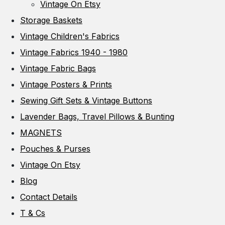
Vintage On Etsy
Storage Baskets
Vintage Children's Fabrics
Vintage Fabrics 1940 - 1980
Vintage Fabric Bags
Vintage Posters & Prints
Sewing Gift Sets & Vintage Buttons
Lavender Bags, Travel Pillows & Bunting
MAGNETS
Pouches & Purses
Vintage On Etsy
Blog
Contact Details
T & Cs