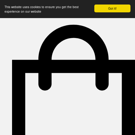
This website uses cookies to ensure you get the best
Got it!
experience on our website