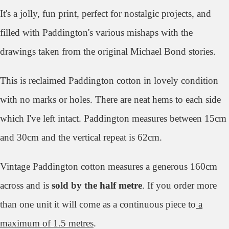
It's a jolly, fun print, perfect for nostalgic projects, and
filled with Paddington's various mishaps with the
drawings taken from the original Michael Bond stories.
This is reclaimed Paddington cotton in lovely condition
with no marks or holes. There are neat hems to each side
which I've left intact. Paddington measures between 15cm
and 30cm and the vertical repeat is 62cm.
Vintage Paddington cotton measures a generous 160cm
across and is
sold by the half metre
. If you order more
than one unit it will come as a continuous piece to
a
maximum of 1.5 metres
.