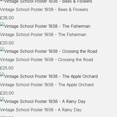
Vintage School Poster 1938 - Bees & Flowers
£28.00
Vintage School Poster 1938 - The Fisherman
£20.00
Vintage School Poster 1938 - Crossing the Road
£25.00
Vintage School Poster 1938 - The Apple Orchard
£20.00
Vintage School Poster 1938 - A Rainy Day