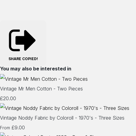
SHARE
COPIED!
You may also be interested in
Vintage Mr Men Cotton - Two Pieces
£20.00
Vintage Noddy Fabric by Coloroll - 1970's - Three Sizes
£9.00
From