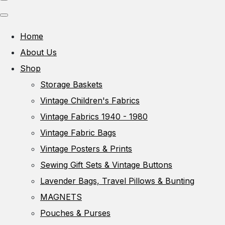
Home
About Us
Shop
Storage Baskets
Vintage Children's Fabrics
Vintage Fabrics 1940 - 1980
Vintage Fabric Bags
Vintage Posters & Prints
Sewing Gift Sets & Vintage Buttons
Lavender Bags, Travel Pillows & Bunting
MAGNETS
Pouches & Purses