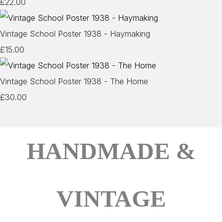
£22.00
Vintage School Poster 1938 - Haymaking
£15.00
Vintage School Poster 1938 - The Home
£30.00
HANDMADE &
VINTAGE