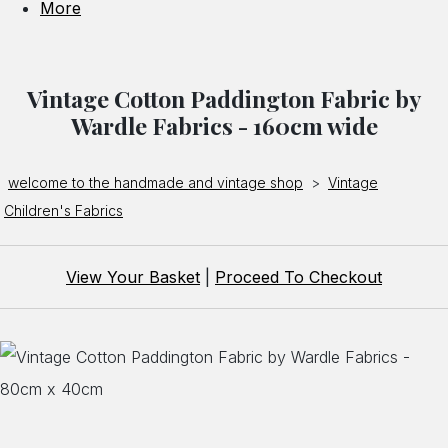
More
Vintage Cotton Paddington Fabric by
Wardle Fabrics - 160cm wide
welcome to the handmade and vintage shop
>
Vintage
Children's Fabrics
View Your Basket
|
Proceed To Checkout