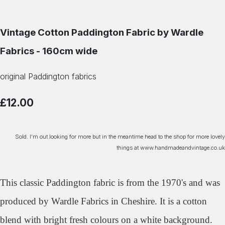
Vintage Cotton Paddington Fabric by Wardle
Fabrics - 160cm wide
original Paddington fabrics
£12.00
Sold. I'm out looking for more but in the meantime head to the shop for more lovely
things at www.handmadeandvintage.co.uk
This classic Paddington fabric is from the 1970's and was
produced by Wardle Fabrics in Cheshire. It is a cotton
blend with bright fresh colours on a white background.