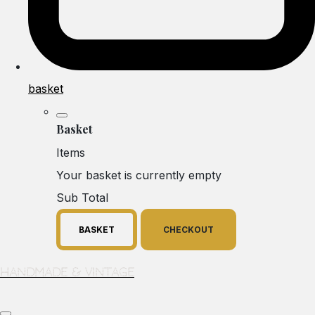
basket
Basket
Items
Your basket is currently empty
Sub Total
BASKET
CHECKOUT
Handmade & Vintage