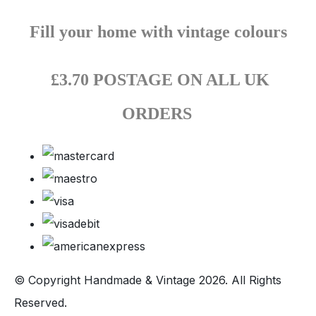
Fill your home with vintage colours
£3.70 POSTAGE ON ALL UK
ORDERS
© Copyright Handmade & Vintage 2026. All Rights
Reserved.