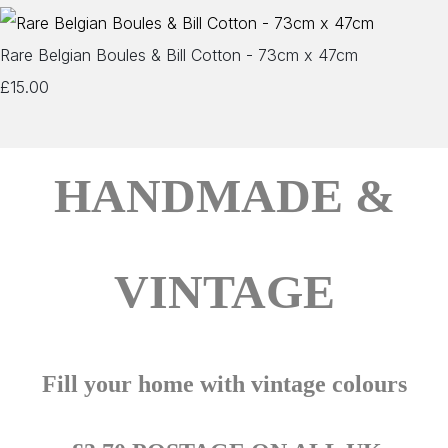
Rare Belgian Boules & Bill Cotton - 73cm x 47cm
£15.00
HANDMADE &
VINTAGE
Fill your home with vintage colours