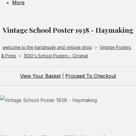
More
Vintage School Poster 1938 - Haymaking
welcome to the handmade and vintage shop
>
Vintage Posters
& Prints
>
1930's School Posters - Original
View Your Basket
|
Proceed To Checkout