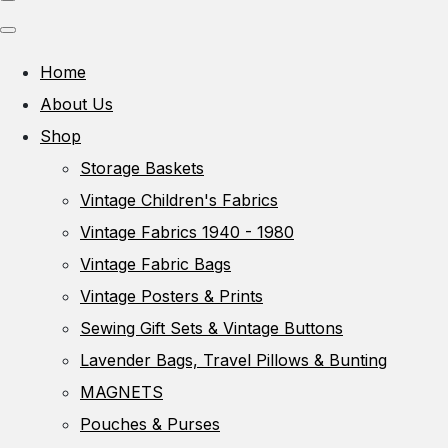
Home
About Us
Shop
Storage Baskets
Vintage Children's Fabrics
Vintage Fabrics 1940 - 1980
Vintage Fabric Bags
Vintage Posters & Prints
Sewing Gift Sets & Vintage Buttons
Lavender Bags, Travel Pillows & Bunting
MAGNETS
Pouches & Purses