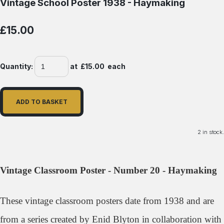
Vintage School Poster 1938 - Haymaking
£15.00
Quantity
:
at £
15.00
each
ADD TO BASKET
2 in stock.
Vintage Classroom Poster - Number 20 - Haymaking
These vintage classroom posters date from 1938 and
are
from a series created by Enid Blyton in collaboration with