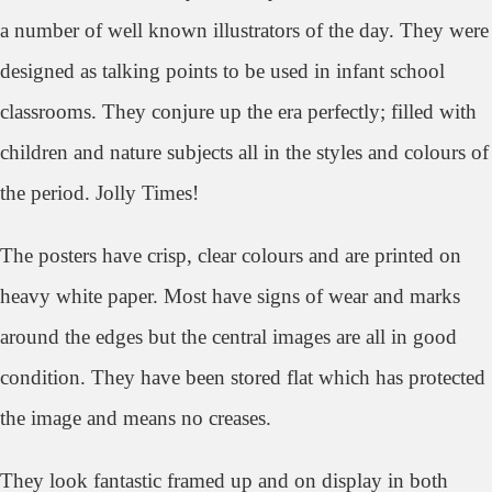
a number of well known illustrators of the day. They were
designed as talking points to be used in infant school
classrooms. They con
jure up the era perfectly; filled with
children and nature subjects all in the styles and colours of
the period. Jolly Times!
The posters have crisp, clear colours and are printed on
heavy white paper. Most have signs of wear and marks
around the edges but the central images are all in good
condition. They have been stored flat which has protected
the image and means no creases.
They look
fantastic framed up and on display in both