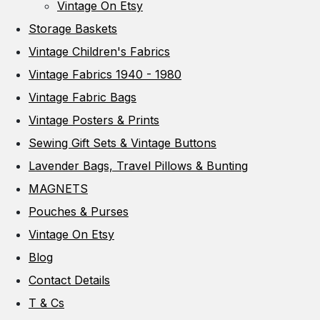
Vintage On Etsy
Storage Baskets
Vintage Children's Fabrics
Vintage Fabrics 1940 - 1980
Vintage Fabric Bags
Vintage Posters & Prints
Sewing Gift Sets & Vintage Buttons
Lavender Bags, Travel Pillows & Bunting
MAGNETS
Pouches & Purses
Vintage On Etsy
Blog
Contact Details
T & Cs