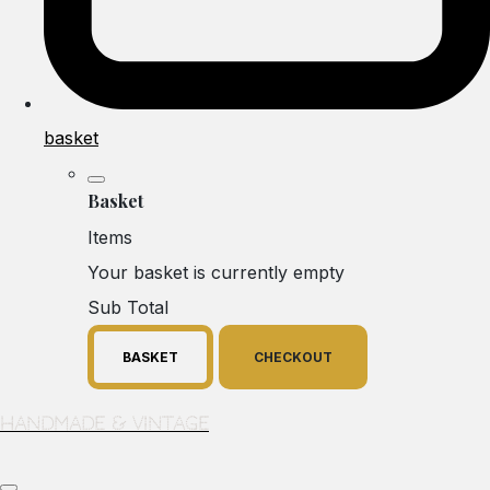
basket
Basket
Items
Your basket is currently empty
Sub Total
BASKET
CHECKOUT
Handmade & Vintage