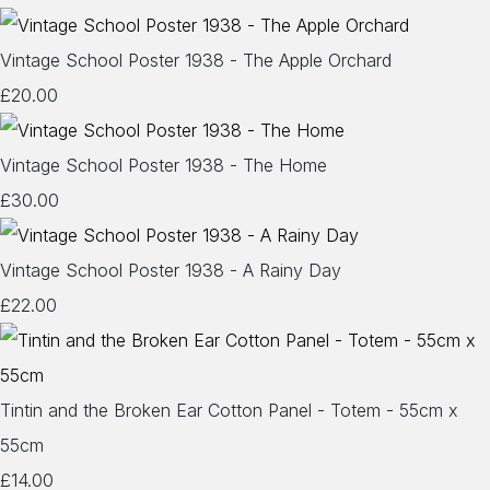
Vintage School Poster 1938 - The Apple Orchard
£20.00
Vintage School Poster 1938 - The Home
£30.00
Vintage School Poster 1938 - A Rainy Day
£22.00
Tintin and the Broken Ear Cotton Panel - Totem - 55cm x
55cm
£14.00