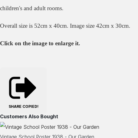
children's and adult rooms.
Overall size is 52cm x 40cm. Image size 42cm x 30cm.
Click on the image to enlarge it.
SHARE
COPIED!
Customers Also Bought
Vintage School Poster 1938 - Our Garden