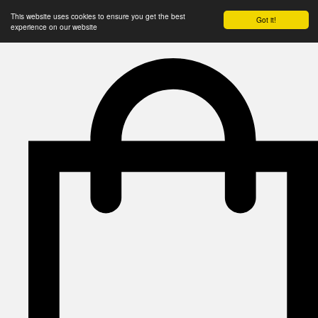
This website uses cookies to ensure you get the best
Got it!
experience on our website