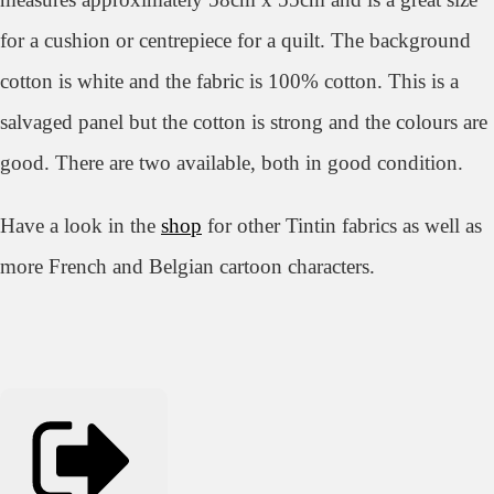
for a cushion or centrepiece for a quilt. The background
cotton is white and the fabric is 100% cotton. This is a
salvaged panel but the cotton is strong and the colours are
good. There are two available, both in good condition.
Have a look in the
shop
for other Tintin fabrics as well as
more French and Belgian cartoon characters.