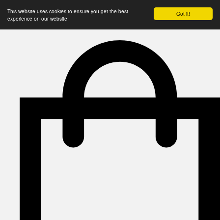
This website uses cookies to ensure you get the best
Got it!
experience on our website