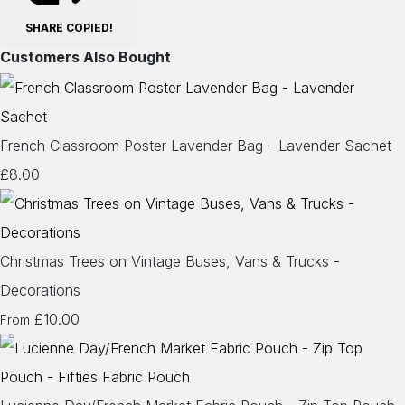
SHARE
COPIED!
Customers Also Bought
French Classroom Poster Lavender Bag - Lavender Sachet
£8.00
Christmas Trees on Vintage Buses, Vans & Trucks -
Decorations
£10.00
From