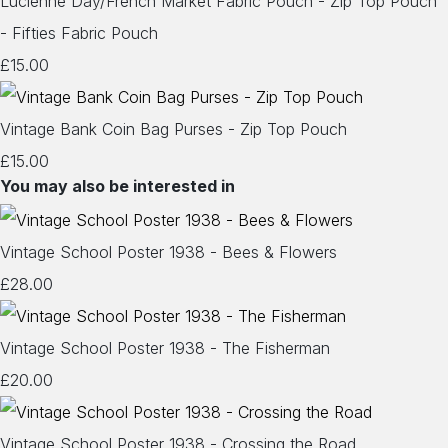
Lucienne Day/French Market Fabric Pouch - Zip Top Pouch
- Fifties Fabric Pouch
£15.00
Vintage Bank Coin Bag Purses - Zip Top Pouch
£15.00
You may also be interested in
Vintage School Poster 1938 - Bees & Flowers
£28.00
Vintage School Poster 1938 - The Fisherman
£20.00
Vintage School Poster 1938 - Crossing the Road