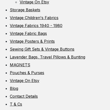
Vintage On Etsy
Storage Baskets
Vintage Children's Fabrics
Vintage Fabrics 1940 - 1980
Vintage Fabric Bags
Vintage Posters & Prints
Sewing Gift Sets & Vintage Buttons
Lavender Bags, Travel Pillows & Bunting
MAGNETS
Pouches & Purses
Vintage On Etsy
Blog
Contact Details
T & Cs