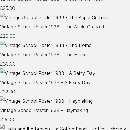
£25.00
Vintage School Poster 1938 - The Apple Orchard
£20.00
Vintage School Poster 1938 - The Home
£30.00
Vintage School Poster 1938 - A Rainy Day
£22.00
Vintage School Poster 1938 - Haymaking
£15.00