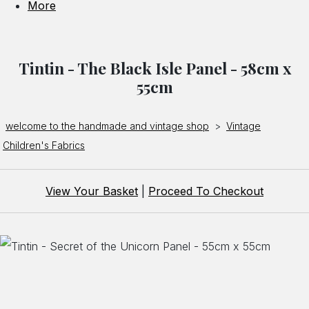
More
Tintin - The Black Isle Panel - 58cm x
55cm
welcome to the handmade and vintage shop
>
Vintage
Children's Fabrics
View Your Basket
|
Proceed To Checkout