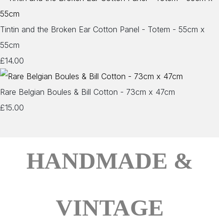
Tintin and the Broken Ear Cotton Panel - Totem - 55cm x
55cm
£14.00
Rare Belgian Boules & Bill Cotton - 73cm x 47cm
£15.00
HANDMADE &
VINTAGE