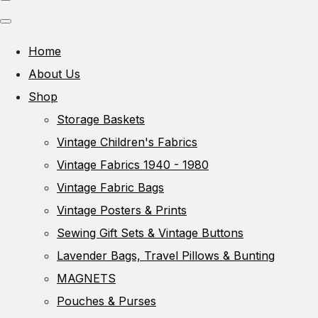
Home
About Us
Shop
Storage Baskets
Vintage Children's Fabrics
Vintage Fabrics 1940 - 1980
Vintage Fabric Bags
Vintage Posters & Prints
Sewing Gift Sets & Vintage Buttons
Lavender Bags, Travel Pillows & Bunting
MAGNETS
Pouches & Purses