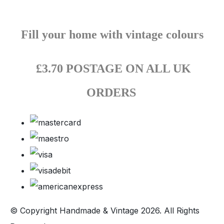
Fill your home with vintage colours
£3.70 POSTAGE ON ALL UK
ORDERS
© Copyright Handmade & Vintage 2026. All Rights