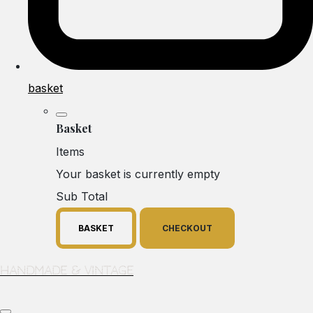
basket
Basket
Items
Your basket is currently empty
Sub Total
BASKET
CHECKOUT
Handmade & Vintage