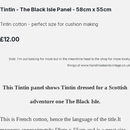
Tintin - The Black Isle Panel - 58cm x 55cm
Tintin cotton - perfect size for cushion making
£12.00
Sold. I'm out looking for more but in the meantime head to the shop for more lovely
things at www.handmadeandvintage.co.uk
This Tintin panel shows Tintin dressed for a Scottish
adventure one The Black Isle.
This is French cotton, hence the language of the title.It
measures approximately 58cm x 55cm and is a great size