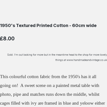
1950's Textured Printed Cotton - 60cm wide
£8.00
Sold. I'm out looking for more but in the meantime head to the shop for more lovely
things at www.handmadeandvintage.co.uk
This colourful cotton fabric from the 1950's has it all
going on! A sweet scene on a painted metal table with
photo, pipe and matches runs down the middle, whilst
cages filled with ivy are framed in blue and yeloow either