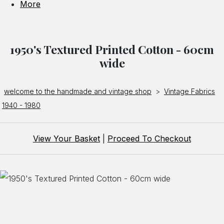
More
1950's Textured Printed Cotton - 60cm
wide
welcome to the handmade and vintage shop
>
Vintage Fabrics
1940 - 1980
View Your Basket
|
Proceed To Checkout