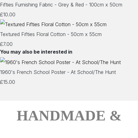
Fifties Furnishing Fabric - Grey & Red - 100cm x 50cm
£10.00
Textured Fifties Floral Cotton - 50cm x 55cm
£7.00
You may also be interested in
1960's French School Poster - At School/The Hunt
£15.00
HANDMADE &