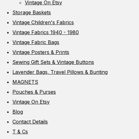
Vintage On Etsy
Storage Baskets
Vintage Children's Fabrics
Vintage Fabrics 1940 - 1980
Vintage Fabric Bags
Vintage Posters & Prints
Sewing Gift Sets & Vintage Buttons
Lavender Bags, Travel Pillows & Bunting
MAGNETS
Pouches & Purses
Vintage On Etsy
Blog
Contact Details
T & Cs