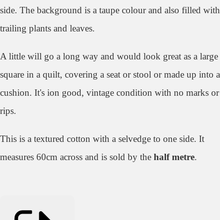
side. The background is a taupe colour and also filled with
trailing plants and leaves.
A little will go a long way and would look great as a large
square in a quilt, covering a seat or stool or made up into a
cushion. It's ion good, vintage condition with no marks or
rips.
This is a textured cotton with a selvedge to one side. It
measures 60cm across and is sold by the
half metre
.