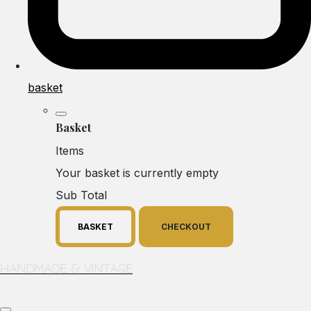
basket
Basket
Items
Your basket is currently empty
Sub Total
BASKET
CHECKOUT
Handmade & Vintage