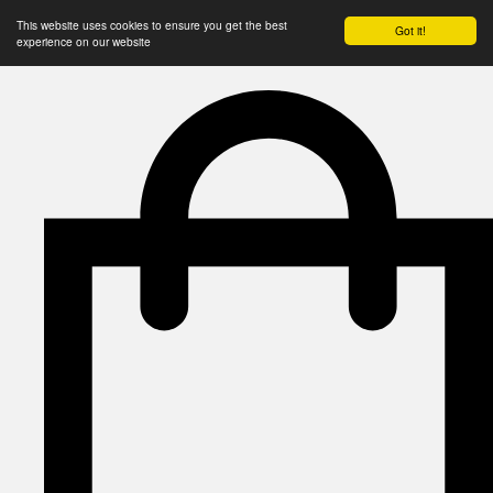
This website uses cookies to ensure you get the best
Got it!
experience on our website