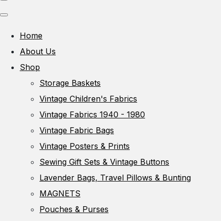
Home
About Us
Shop
Storage Baskets
Vintage Children's Fabrics
Vintage Fabrics 1940 - 1980
Vintage Fabric Bags
Vintage Posters & Prints
Sewing Gift Sets & Vintage Buttons
Lavender Bags, Travel Pillows & Bunting
MAGNETS
Pouches & Purses