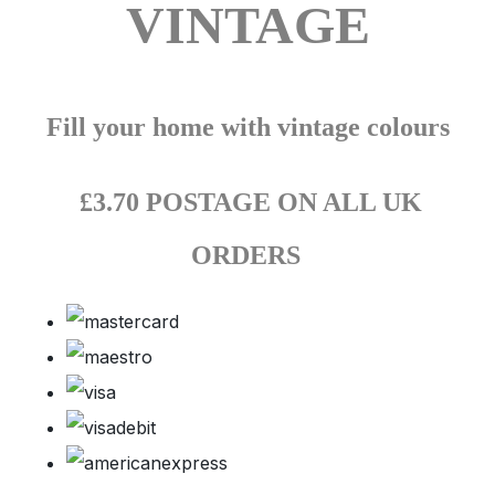
VINTAGE
Fill your home with vintage colours
£3.70 POSTAGE ON ALL UK
ORDERS