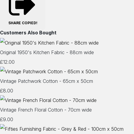
SHARE
COPIED!
Customers Also Bought
Original 1950's Kitchen Fabric - 88cm wide
£12.00
Vintage Patchwork Cotton - 65cm x 50cm
£8.00
Vintage French Floral Cotton - 70cm wide
£9.00