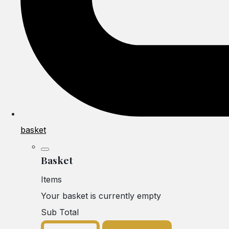
basket
Basket
Items
Your basket is currently empty
Sub Total