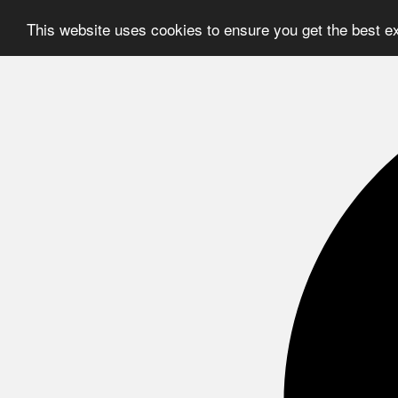
This website uses cookies to ensure you get the best e