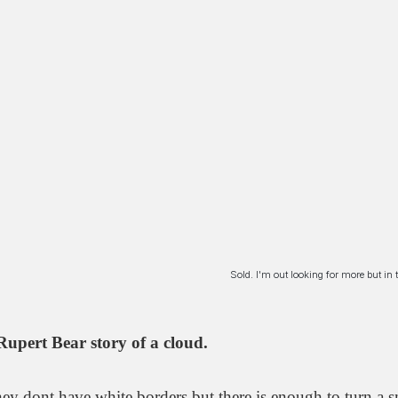
Sold. I'm out looking for more but i
Rupert Bear story of a cloud.
ey dont have white borders but there is enough to turn a s