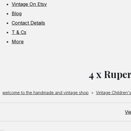
Vintage On Etsy
Blog
Contact Details
T & Cs
More
4 x Ruper
welcome to the handmade and vintage shop
>
Vintage Children's
Vi