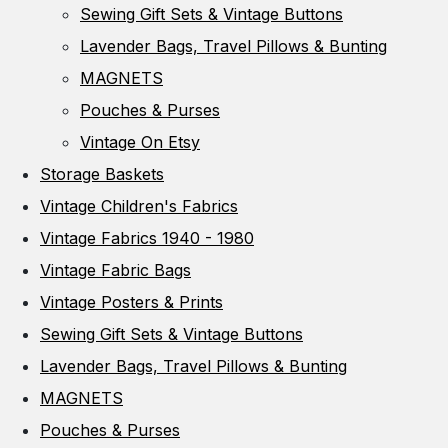
Sewing Gift Sets & Vintage Buttons
Lavender Bags, Travel Pillows & Bunting
MAGNETS
Pouches & Purses
Vintage On Etsy
Storage Baskets
Vintage Children's Fabrics
Vintage Fabrics 1940 - 1980
Vintage Fabric Bags
Vintage Posters & Prints
Sewing Gift Sets & Vintage Buttons
Lavender Bags, Travel Pillows & Bunting
MAGNETS
Pouches & Purses