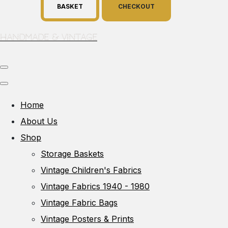
BASKET
CHECKOUT
Handmade & Vintage
Home
About Us
Shop
Storage Baskets
Vintage Children's Fabrics
Vintage Fabrics 1940 - 1980
Vintage Fabric Bags
Vintage Posters & Prints