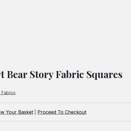
t Bear Story Fabric Squares
 Fabrics
ew Your Basket
|
Proceed To Checkout