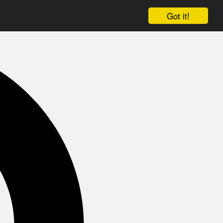
Got it!