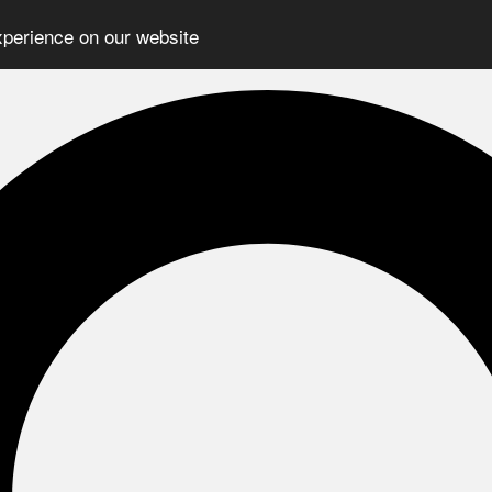
xperience on our website