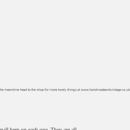
n the meantime head to the shop for more lovely things at www.handmadeandvintage.co.uk
mall hem on each one. They are all