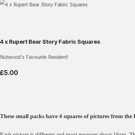
4 x Rupert Bear Story Fabric Squares
Nutwood's Favourite Resident!
£5.00
These small packs have 4 squares of pictures from the 
Each picture is different and most measure about 16cm. Th