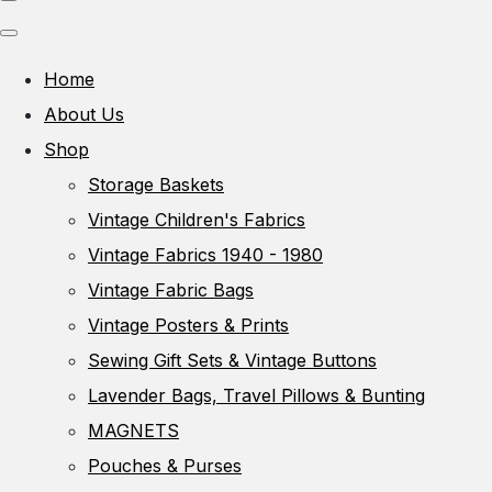
Home
About Us
Shop
Storage Baskets
Vintage Children's Fabrics
Vintage Fabrics 1940 - 1980
Vintage Fabric Bags
Vintage Posters & Prints
Sewing Gift Sets & Vintage Buttons
Lavender Bags, Travel Pillows & Bunting
MAGNETS
Pouches & Purses