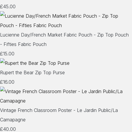
£45.00
Lucienne Day/French Market Fabric Pouch - Zip Top Pouch
- Fifties Fabric Pouch
£15.00
Rupert the Bear Zip Top Purse
£16.00
Vintage French Classroom Poster - Le Jardin Public/La
Camapagne
£40.00