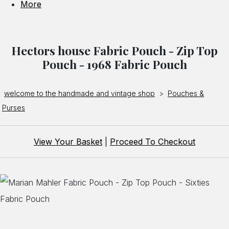
More
Hectors house Fabric Pouch - Zip Top
Pouch - 1968 Fabric Pouch
welcome to the handmade and vintage shop
>
Pouches &
Purses
View Your Basket
|
Proceed To Checkout