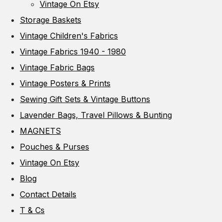
Vintage On Etsy
Storage Baskets
Vintage Children's Fabrics
Vintage Fabrics 1940 - 1980
Vintage Fabric Bags
Vintage Posters & Prints
Sewing Gift Sets & Vintage Buttons
Lavender Bags, Travel Pillows & Bunting
MAGNETS
Pouches & Purses
Vintage On Etsy
Blog
Contact Details
T & Cs