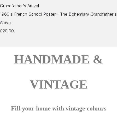
1960's French School Poster - The Bohemian/ Grandfather's
Arrival
£20.00
HANDMADE &
VINTAGE
Fill your home with vintage colours