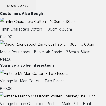
SHARE
COPIED!
Customers Also Bought
Tintin Characters Cotton - 100cm x 30cm
£25.00
Magic Roundabout Barkcloth Fabric - 36cm x 60cm
£14.00
You may also be interested in
Vintage Mr Men Cotton - Two Pieces
£20.00
Vintage French Classroom Poster - Market/The Hunt