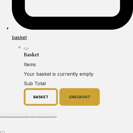
basket
Basket
Items
Your basket is currently empty
Sub Total
BASKET
CHECKOUT
Handmade & Vintage