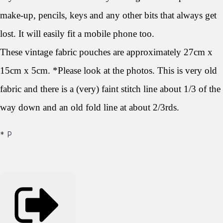
make-up, pencils, keys and any other bits that always get
lost. It will easily fit a mobile phone too.
These vintage fabric pouches are approximately 27cm x
15cm x 5cm. *Please look at the photos. This is very old
fabric and there is a (very) faint stitch line about 1/3 of the
way down and an old fold line at about 2/3rds.
* P