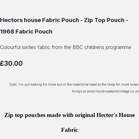
Hectors house Fabric Pouch - Zip Top Pouch -
1968 Fabric Pouch
Colourful sixties fabric from the BBC childrens programme
£30.00
Sold. I'm out looking for more but in the meantime head to the shop for more lovely
things at www.handmadeandvintage.co.uk
Zip top pouches made with original Hector's House
Fabric