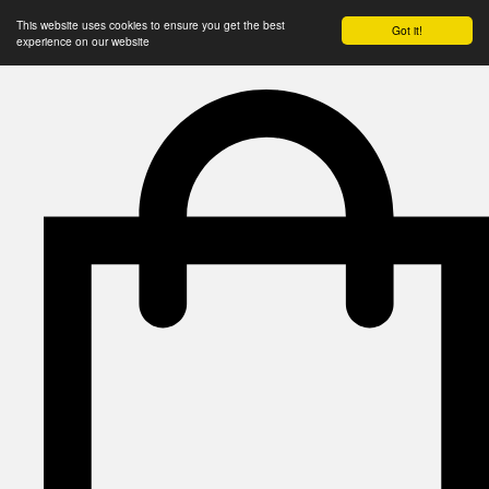
This website uses cookies to ensure you get the best
Got it!
experience on our website