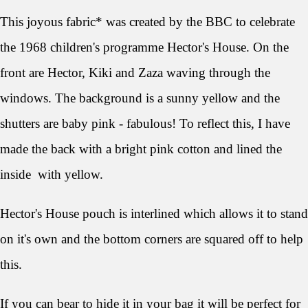
This joyous fabric* was created by the BBC to celebrate
the 1968 children's programme Hector's House. On the
front are Hector, Kiki and Zaza waving through the
windows. The background is a sunny yellow and the
shutters are baby pink - fabulous! To reflect this, I have
made the back with a bright pink cotton and lined the
inside with yellow.
Hector's House pouch is interlined which allows it to stand
on it's own and the bottom corners are squared off to help
this.
If you can bear to hide it in your bag it will be perfect for