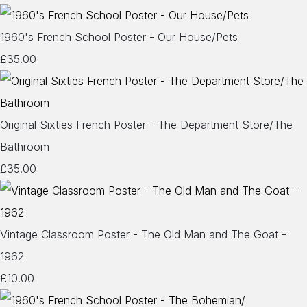
1960's French School Poster - Our House/Pets
£35.00
Original Sixties French Poster - The Department Store/The
Bathroom
£35.00
Vintage Classroom Poster - The Old Man and The Goat -
1962
£10.00