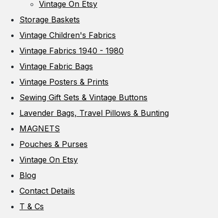
Vintage On Etsy
Storage Baskets
Vintage Children's Fabrics
Vintage Fabrics 1940 - 1980
Vintage Fabric Bags
Vintage Posters & Prints
Sewing Gift Sets & Vintage Buttons
Lavender Bags, Travel Pillows & Bunting
MAGNETS
Pouches & Purses
Vintage On Etsy
Blog
Contact Details
T & Cs