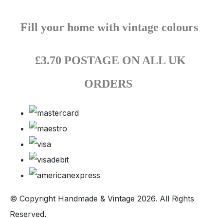
Fill your home with vintage colours
£3.70 POSTAGE ON ALL UK
ORDERS
© Copyright Handmade & Vintage 2026. All Rights
Reserved.