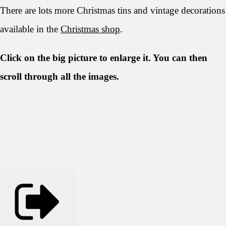
There are lots more Christmas tins and vintage decorations
available in the
Christmas shop
.
Click on the big picture to enlarge it. You can then
scroll through all the
images.