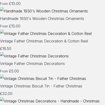
£10.00
From
Handmade 1930's Wooden Christmas Ornaments
£15.00
From
Vintage Father Christmas Decoration & Cotton Reel
£16.50
Vintage Father Christmas Decorations
£5.00
From
Vintage Christmas Biscuit Tin - Father Christmas
£32.00