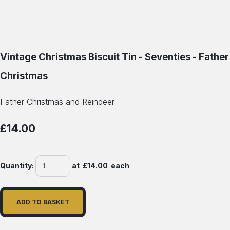
Vintage Christmas Biscuit Tin - Seventies - Father
Christmas
Father Christmas and Reindeer
£14.00
Quantity
:
at £
14.00
each
ADD TO BASKET