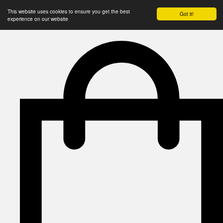
This website uses cookies to ensure you get the best
Got it!
experience on our website