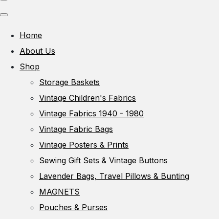
Home
About Us
Shop
Storage Baskets
Vintage Children's Fabrics
Vintage Fabrics 1940 - 1980
Vintage Fabric Bags
Vintage Posters & Prints
Sewing Gift Sets & Vintage Buttons
Lavender Bags, Travel Pillows & Bunting
MAGNETS
Pouches & Purses