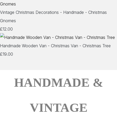
Vintage Christmas Decorations - Handmade - Christmas
Gnomes
£12.00
Handmade Wooden Van - Christmas Van - Christmas Tree
£19.00
HANDMADE &
VINTAGE