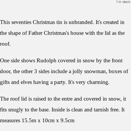
1 in stock.
This seventies Christmas tin is unbranded. It's created in
the shape of Father Christmas's house with the lid as the
roof.
One side shows Rudolph covered in snow by the front
door, the other 3 sides include a jolly snowman, boxes of
gifts and elves having a party. It's very charming.
The roof lid is raised to the entre and covered in snow, it
fits snugly to the base. Inside is clean and tarnish free. It
measures 15.5m x 10cm x 9.5cm