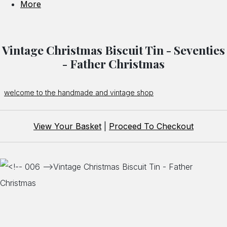
More
Vintage Christmas Biscuit Tin - Seventies
- Father Christmas
welcome to the handmade and vintage shop
View Your Basket
|
Proceed To Checkout