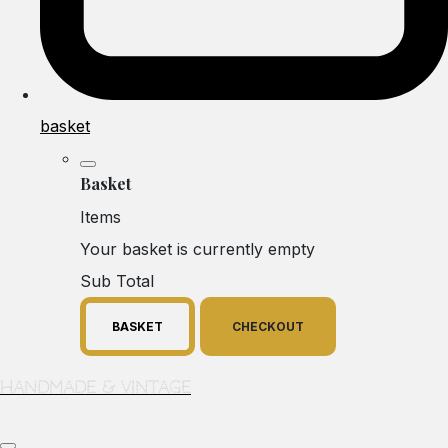
basket
Basket
Items
Your basket is currently empty
Sub Total
BASKET
CHECKOUT
Handmade & Vintage