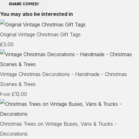
SHARE
COPIED!
You may also be interested in
Original Vintage Christmas Gift Tags
£3.00
Vintage Christmas Decorations - Handmade - Christmas
Scenes & Trees
£12.00
From
Christmas Trees on Vintage Buses, Vans & Trucks -
Decorations