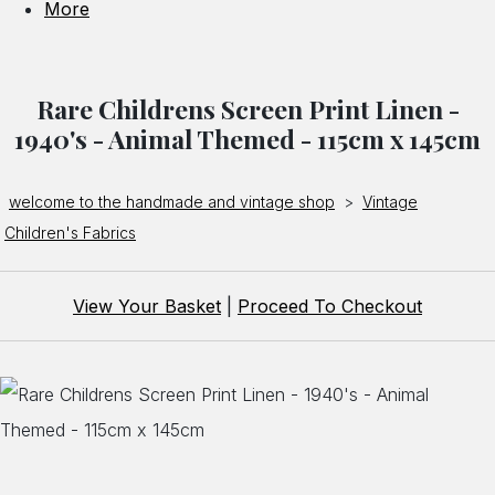
More
Rare Childrens Screen Print Linen -
1940's - Animal Themed - 115cm x 145cm
welcome to the handmade and vintage shop
>
Vintage
Children's Fabrics
View Your Basket
|
Proceed To Checkout