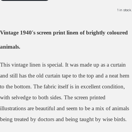
1 in stock.
Vintage 1940's screen print linen of brightly coloured
animals.
This vintage linen is special. It was made up as a curtain
and still has the old curtain tape to the top and a neat hem
to the bottom. The fabric itself is in excellent condition,
with selvedge to both sides. The screen printed
illustrations are beautiful and seem to be a mix of animals
being treated by doctors and being taught by wise birds.