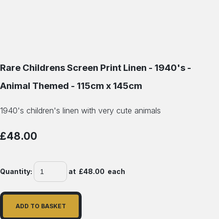
Rare Childrens Screen Print Linen - 1940's -
Animal Themed - 115cm x 145cm
1940's children's linen with very cute animals
£48.00
Quantity
:
at £
48.00
each
ADD TO BASKET