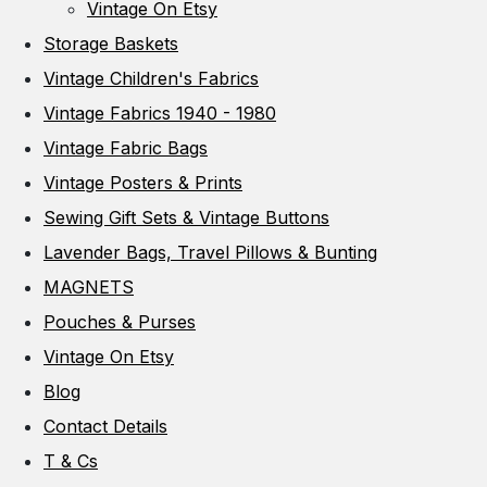
Vintage On Etsy
Storage Baskets
Vintage Children's Fabrics
Vintage Fabrics 1940 - 1980
Vintage Fabric Bags
Vintage Posters & Prints
Sewing Gift Sets & Vintage Buttons
Lavender Bags, Travel Pillows & Bunting
MAGNETS
Pouches & Purses
Vintage On Etsy
Blog
Contact Details
T & Cs