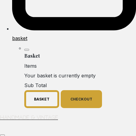
basket
Basket
Items
Your basket is currently empty
Sub Total
BASKET
CHECKOUT
Handmade & Vintage