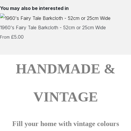
You may also be interested in
1960's Fairy Tale Barkcloth - 52cm or 25cm Wide
£5.00
From
HANDMADE &
VINTAGE
Fill your home with vintage colours