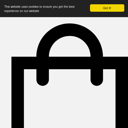
This website uses cookies to ensure you get the best
Got it!
experience on our website