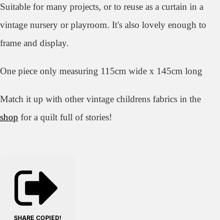
Suitable for many projects, or to reuse as a curtain in a
vintage nursery or playroom. It's also lovely enough to
frame and display.
One piece only measuring 115cm wide x 145cm long
Match it up with other vintage childrens fabrics in the
shop
for a quilt full of stories!
SHARE
COPIED!