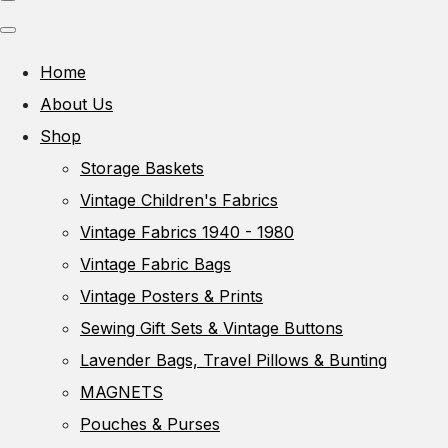
Home
About Us
Shop
Storage Baskets
Vintage Children's Fabrics
Vintage Fabrics 1940 - 1980
Vintage Fabric Bags
Vintage Posters & Prints
Sewing Gift Sets & Vintage Buttons
Lavender Bags, Travel Pillows & Bunting
MAGNETS
Pouches & Purses