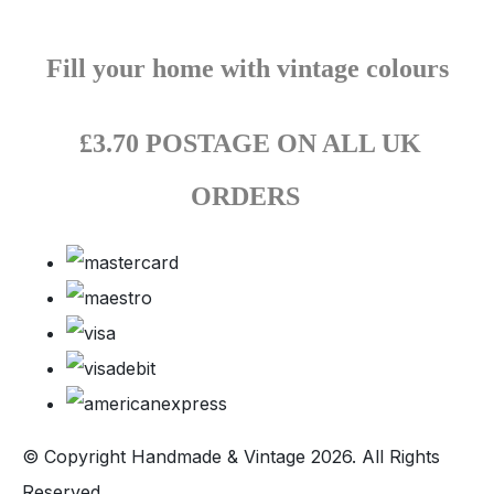
Fill your home with vintage colours
£3.70 POSTAGE ON ALL UK
ORDERS
© Copyright Handmade & Vintage 2026. All Rights
Reserved.