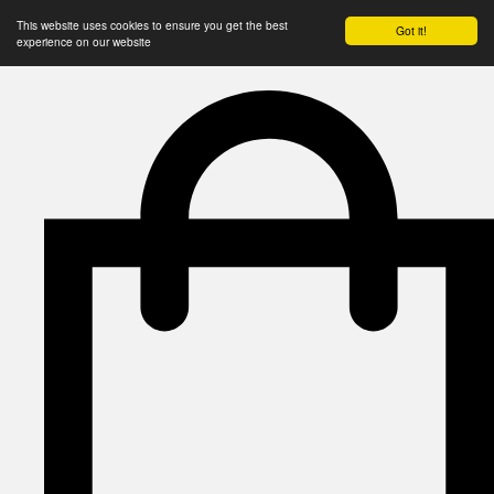
This website uses cookies to ensure you get the best
Got it!
experience on our website