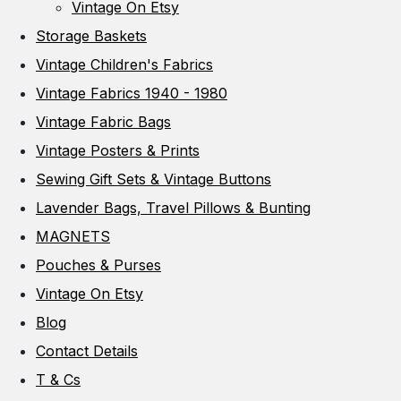
Vintage On Etsy
Storage Baskets
Vintage Children's Fabrics
Vintage Fabrics 1940 - 1980
Vintage Fabric Bags
Vintage Posters & Prints
Sewing Gift Sets & Vintage Buttons
Lavender Bags, Travel Pillows & Bunting
MAGNETS
Pouches & Purses
Vintage On Etsy
Blog
Contact Details
T & Cs