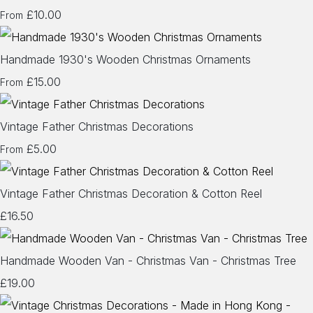
£10.00
From
Handmade 1930's Wooden Christmas Ornaments
£15.00
From
Vintage Father Christmas Decorations
£5.00
From
Vintage Father Christmas Decoration & Cotton Reel
£16.50
Handmade Wooden Van - Christmas Van - Christmas Tree
£19.00