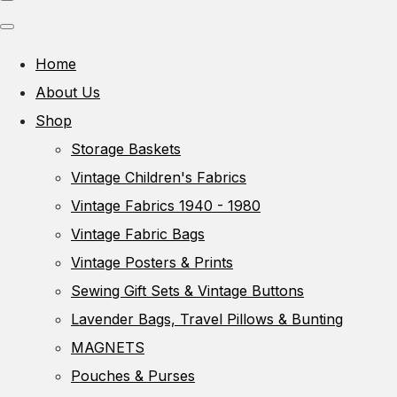
Home
About Us
Shop
Storage Baskets
Vintage Children's Fabrics
Vintage Fabrics 1940 - 1980
Vintage Fabric Bags
Vintage Posters & Prints
Sewing Gift Sets & Vintage Buttons
Lavender Bags, Travel Pillows & Bunting
MAGNETS
Pouches & Purses