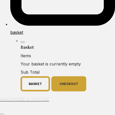
basket
Basket
Items
Your basket is currently empty
Sub Total
BASKET
CHECKOUT
Handmade & Vintage