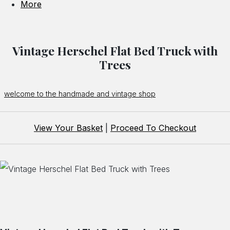
More
Vintage Herschel Flat Bed Truck with
Trees
welcome to the handmade and vintage shop
View Your Basket
|
Proceed To Checkout