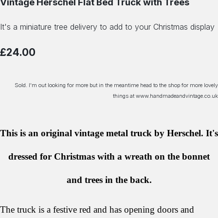
Vintage Herschel Flat Bed Truck with Trees
It's a miniature tree delivery to add to your Christmas display
£24.00
Sold. I'm out looking for more but in the meantime head to the shop for more lovely
things at www.handmadeandvintage.co.uk
This is an original vintage metal truck by Herschel. It's
dressed for Christmas with a wreath on the bonnet
and trees in the back.
The truck is a festive red and has opening doors and