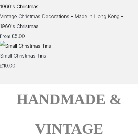
Vintage Christmas Decorations - Made in Hong Kong -
1960's Christmas
£5.00
From
Small Christmas Tins
£10.00
HANDMADE &
VINTAGE