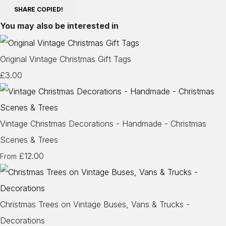
SHARE
COPIED!
You may also be interested in
Original Vintage Christmas Gift Tags
£3.00
Vintage Christmas Decorations - Handmade - Christmas
Scenes & Trees
£12.00
From
Christmas Trees on Vintage Buses, Vans & Trucks -
Decorations