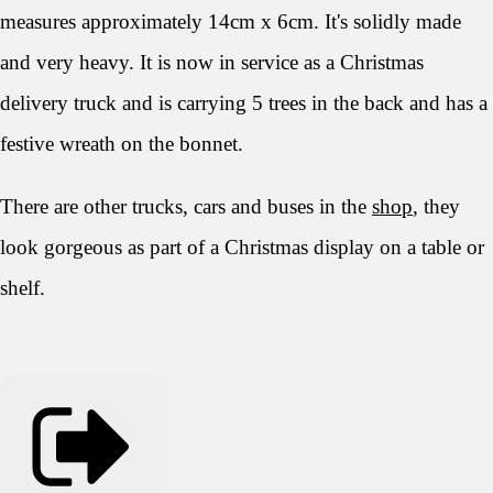
measures approximately 14cm x 6cm. It's solidly made
and very heavy. It is now in service as a Christmas
delivery truck and is carrying 5 trees in the back and has a
festive wreath on the bonnet.
There are other trucks, cars and buses in the
shop
, they
look gorgeous as part of a Christmas display on a table or
shelf.