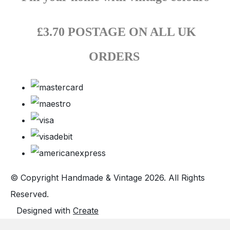
£3.70 POSTAGE ON ALL UK
ORDERS
© Copyright Handmade & Vintage 2026. All Rights
Reserved.
Designed with
Create