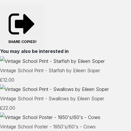
SHARE
COPIED!
You may also be interested in
Vintage School Print - Starfish by Eileen Soper
£12.00
Vintage School Print - Swallows by Eileen Soper
£22.00
Vintage School Poster - 1950's/60's - Cows