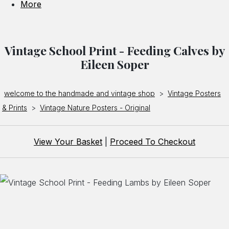
More
Vintage School Print - Feeding Calves by
Eileen Soper
welcome to the handmade and vintage shop
>
Vintage Posters
& Prints
>
Vintage Nature Posters - Original
View Your Basket
|
Proceed To Checkout