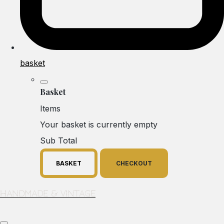
basket
Basket
Items
Your basket is currently empty
Sub Total
BASKET
CHECKOUT
Handmade & Vintage