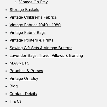
Vintage On Etsy
Storage Baskets
Vintage Children's Fabrics
Vintage Fabrics 1940 - 1980
Vintage Fabric Bags
Vintage Posters & Prints
Sewing Gift Sets & Vintage Buttons
Lavender Bags, Travel Pillows & Bunting
MAGNETS
Pouches & Purses
Vintage On Etsy
Blog
Contact Details
T & Cs