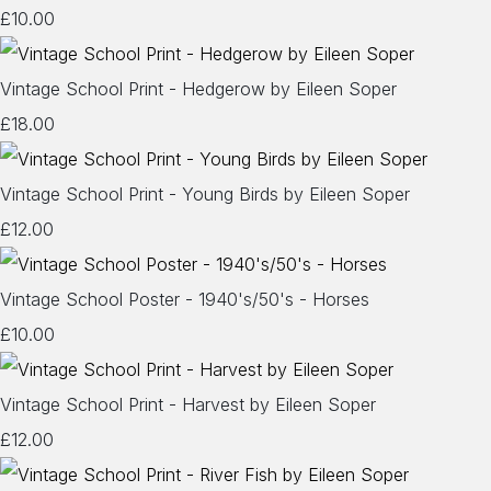
£10.00
Vintage School Print - Hedgerow by Eileen Soper
£18.00
Vintage School Print - Young Birds by Eileen Soper
£12.00
Vintage School Poster - 1940's/50's - Horses
£10.00
Vintage School Print - Harvest by Eileen Soper
£12.00