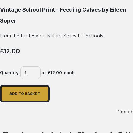
Vintage School Print - Feeding Calves by Eileen
Soper
From the Enid Blyton Nature Series for Schools
£12.00
Quantity
:
at £
12.00
each
ADD TO BASKET
1 in stock.