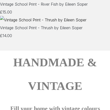
Vintage School Print - River Fish by Eileen Soper
£15.00
Vintage School Print - Thrush by Eileen Soper
£14.00
HANDMADE &
VINTAGE
Fill your home with vintage colours