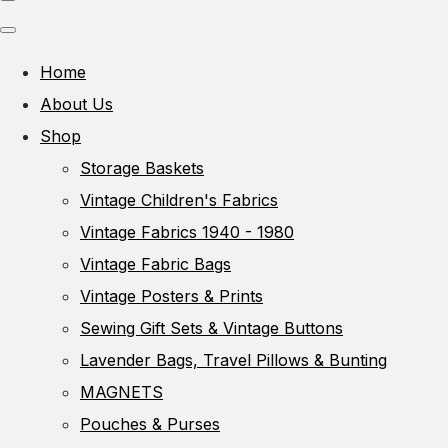
Home
About Us
Shop
Storage Baskets
Vintage Children's Fabrics
Vintage Fabrics 1940 - 1980
Vintage Fabric Bags
Vintage Posters & Prints
Sewing Gift Sets & Vintage Buttons
Lavender Bags, Travel Pillows & Bunting
MAGNETS
Pouches & Purses