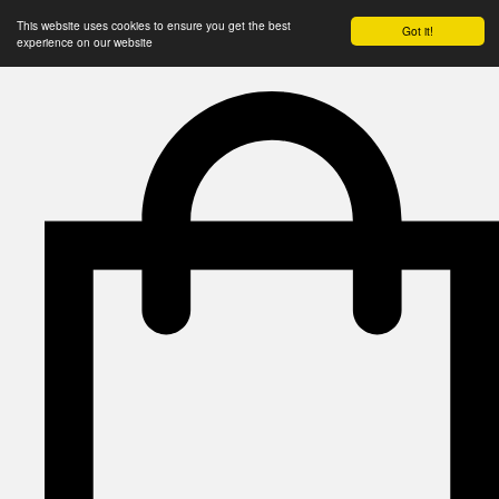
This website uses cookies to ensure you get the best
Got it!
experience on our website