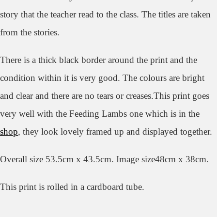
story that the teacher read to the class. The titles are taken
from the stories.
There is a thick black border around the print and the
condition within it is very good. The colours are bright
and clear and there are no tears or creases.This print goes
very well with the Feeding Lambs one which is in the
shop
, they look lovely framed up and displayed together.
Overall size 53.5cm x 43.5cm. Image size48cm x 38cm.
This print is rolled in a cardboard tube.