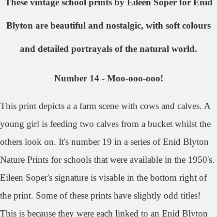
These vintage school prints by Eileen Soper for Enid
Blyton are beautiful and nostalgic, with soft colours
and detailed portrayals of the natural world.
Number 14 - Moo-ooo-ooo!
This print depicts a a farm scene with cows and calves. A
young girl is feeding two calves from a bucket whilst the
others look on. It's number 19 in a series of Enid Blyton
Nature Prints for schools that were available in the 1950's.
Eileen Soper's signature is visable in the bottom right of
the print. Some of these prints have slightly odd titles!
This is because they were each linked to an Enid Blyton