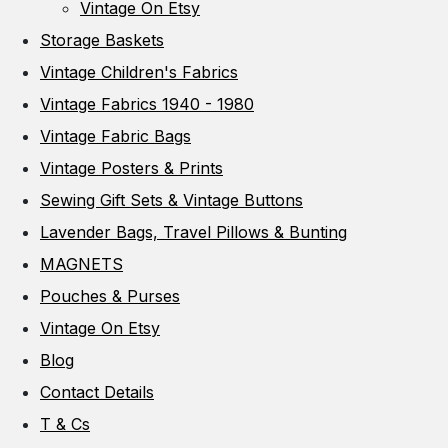
Vintage On Etsy
Storage Baskets
Vintage Children's Fabrics
Vintage Fabrics 1940 - 1980
Vintage Fabric Bags
Vintage Posters & Prints
Sewing Gift Sets & Vintage Buttons
Lavender Bags, Travel Pillows & Bunting
MAGNETS
Pouches & Purses
Vintage On Etsy
Blog
Contact Details
T & Cs