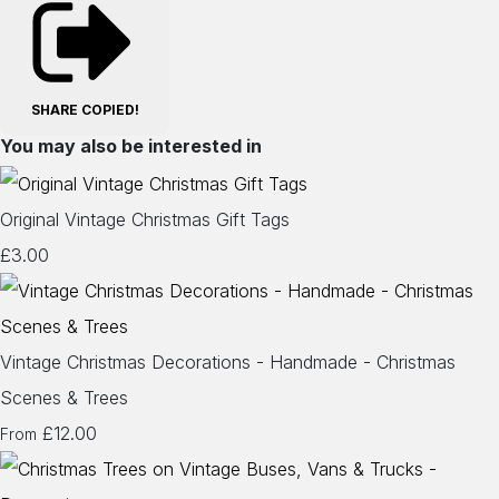
SHARE
COPIED!
You may also be interested in
Original Vintage Christmas Gift Tags
£3.00
Vintage Christmas Decorations - Handmade - Christmas
Scenes & Trees
£12.00
From