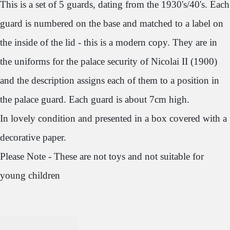
This is a set of 5 guards, dating from the 1930's/40's. Each
guard is numbered on the base and matched to a label on
the inside of the lid - this is a modern copy. They are in
the uniforms for the palace security of Nicolai II (1900)
and the description assigns each of them to a position in
the palace guard. Each guard is about 7cm high.
In lovely condition and presented in a box covered with a
decorative paper.
Please Note - These are not toys and not suitable for
young children