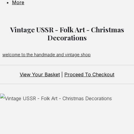
More
Vintage USSR - Folk Art - Christmas
Decorations
welcome to the handmade and vintage shop
View Your Basket
|
Proceed To Checkout