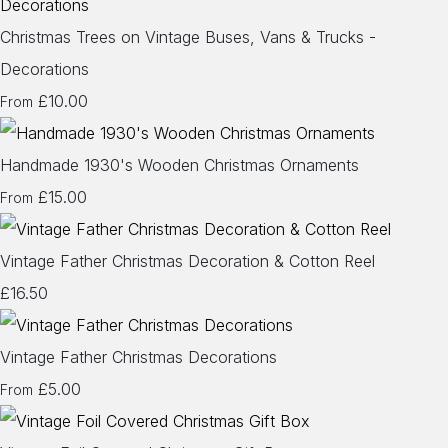
Christmas Trees on Vintage Buses, Vans & Trucks -
Decorations
£10.00
From
Handmade 1930's Wooden Christmas Ornaments
£15.00
From
Vintage Father Christmas Decoration & Cotton Reel
£16.50
Vintage Father Christmas Decorations
£5.00
From