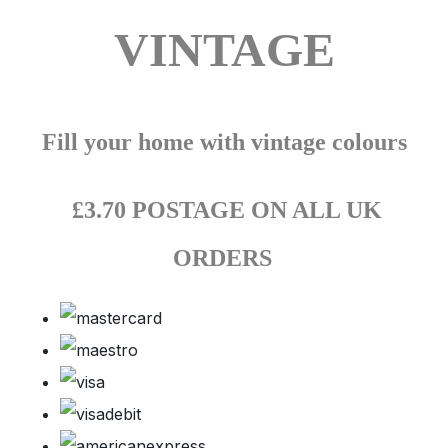
VINTAGE
Fill your home with vintage colours
£3.70 POSTAGE ON ALL UK
ORDERS