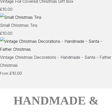
Vintage Foil Covered Christmas Gift Box
£10.00
Small Christmas Tins
£10.00
Vintage Christmas Decorations - Handmade - Santa - Father
Christmas
£10.00
From
HANDMADE &