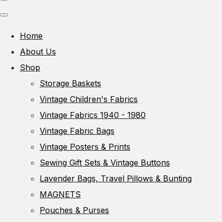
Home
About Us
Shop
Storage Baskets
Vintage Children's Fabrics
Vintage Fabrics 1940 - 1980
Vintage Fabric Bags
Vintage Posters & Prints
Sewing Gift Sets & Vintage Buttons
Lavender Bags, Travel Pillows & Bunting
MAGNETS
Pouches & Purses