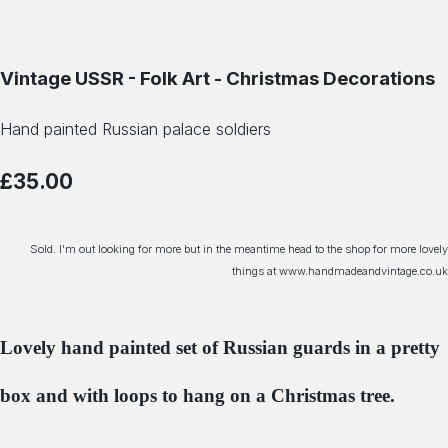
Vintage USSR - Folk Art - Christmas Decorations
Hand painted Russian palace soldiers
£35.00
Sold. I'm out looking for more but in the meantime head to the shop for more lovely
things at www.handmadeandvintage.co.uk
Lovely hand painted set of Russian guards in a pretty
box and with loops to hang on a Christmas tree.