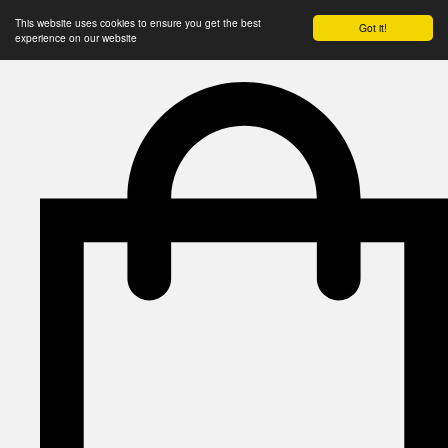
This website uses cookies to ensure you get the best
Got it!
experience on our website