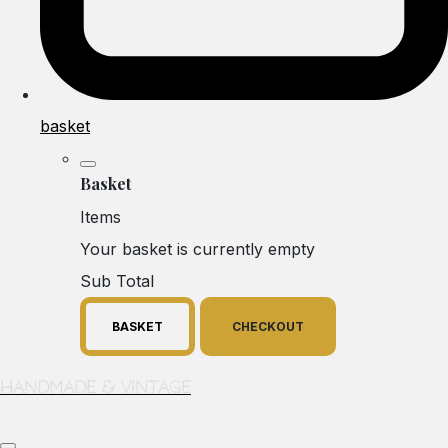
basket
Basket
Items
Your basket is currently empty
Sub Total
BASKET
CHECKOUT
Handmade & Vintage