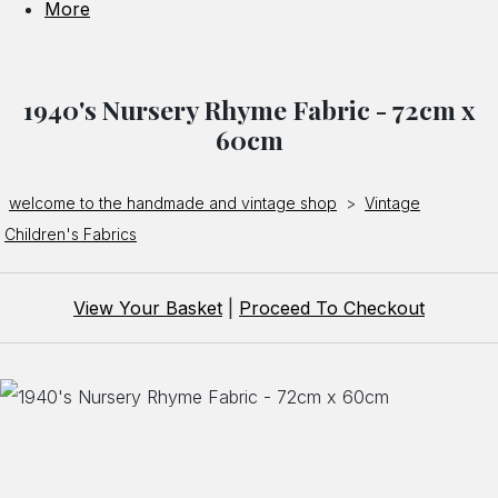
More
1940's Nursery Rhyme Fabric - 72cm x
60cm
welcome to the handmade and vintage shop
>
Vintage
Children's Fabrics
View Your Basket
|
Proceed To Checkout