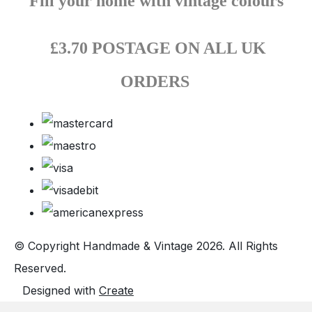
Fill your home with vintage colours
£3.70 POSTAGE ON ALL UK
ORDERS
© Copyright Handmade & Vintage 2026. All Rights
Reserved.
Designed with
Create