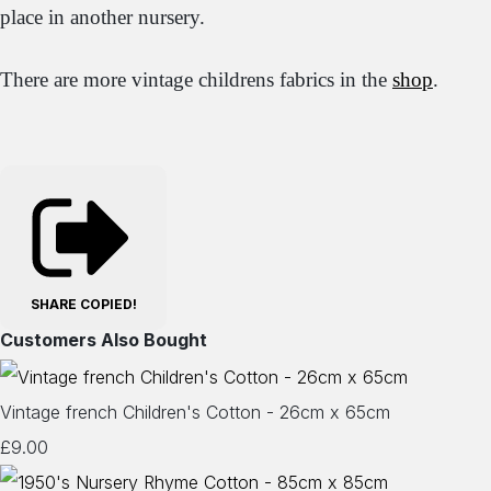
place in another nursery.
There are more vintage childrens fabrics in the
shop
.
SHARE
COPIED!
Customers Also Bought
Vintage french Children's Cotton - 26cm x 65cm
£9.00