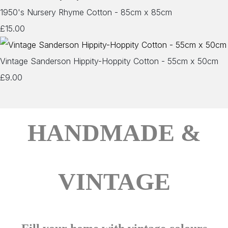
1950's Nursery Rhyme Cotton - 85cm x 85cm
£15.00
Vintage Sanderson Hippity-Hoppity Cotton - 55cm x 50cm
£9.00
HANDMADE &
VINTAGE