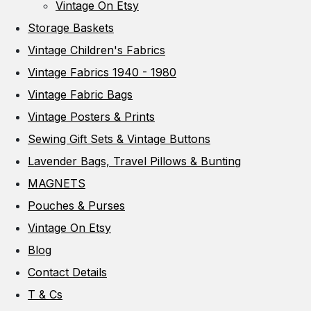
Vintage On Etsy
Storage Baskets
Vintage Children's Fabrics
Vintage Fabrics 1940 - 1980
Vintage Fabric Bags
Vintage Posters & Prints
Sewing Gift Sets & Vintage Buttons
Lavender Bags, Travel Pillows & Bunting
MAGNETS
Pouches & Purses
Vintage On Etsy
Blog
Contact Details
T & Cs