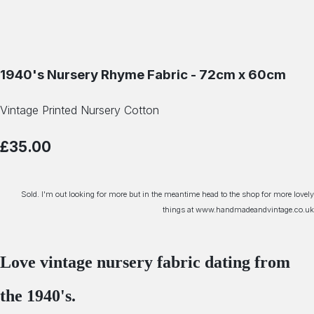
1940's Nursery Rhyme Fabric - 72cm x 60cm
Vintage Printed Nursery Cotton
£35.00
Sold. I'm out looking for more but in the meantime head to the shop for more lovely
things at www.handmadeandvintage.co.uk
Love vintage nursery fabric dating from
the 1940's.