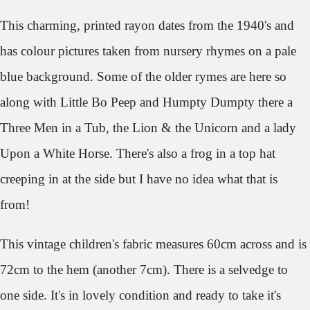
This charming, printed rayon dates from the 1940's and
has colour pictures taken from nursery rhymes on a pale
blue background. Some of the older rymes are here so
along with Little Bo Peep and Humpty Dumpty there a
Three Men in a Tub, the Lion & the Unicorn and a lady
Upon a White Horse. There's also a frog in a top hat
creeping in at the side but I have no idea what that is
from!
This vintage children's fabric measures 60cm across and is
72cm to the hem (another 7cm). There is a selvedge to
one side. It's in lovely condition and ready to take it's