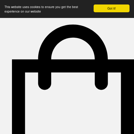
This website uses cookies to ensure you get the best
Got it!
experience on our website