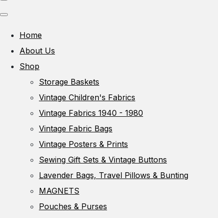
Home
About Us
Shop
Storage Baskets
Vintage Children's Fabrics
Vintage Fabrics 1940 - 1980
Vintage Fabric Bags
Vintage Posters & Prints
Sewing Gift Sets & Vintage Buttons
Lavender Bags, Travel Pillows & Bunting
MAGNETS
Pouches & Purses