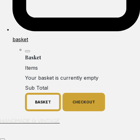
basket
Basket
Items
Your basket is currently empty
Sub Total
BASKET
CHECKOUT
Handmade & Vintage