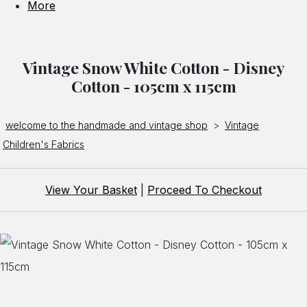
More
Vintage Snow White Cotton - Disney
Cotton - 105cm x 115cm
welcome to the handmade and vintage shop
>
Vintage
Children's Fabrics
View Your Basket
|
Proceed To Checkout