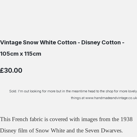
Vintage Snow White Cotton - Disney Cotton -
105cm x 115cm
£30.00
Sold. I'm out looking for more but in the meantime head to the shop for more lovely
things at www.handmadeandvintage.co.uk
This French fabric is covered with images from the 1938
Disney film of Snow White and the Seven Dwarves.