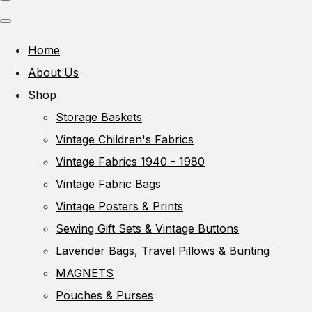
Home
About Us
Shop
Storage Baskets
Vintage Children's Fabrics
Vintage Fabrics 1940 - 1980
Vintage Fabric Bags
Vintage Posters & Prints
Sewing Gift Sets & Vintage Buttons
Lavender Bags, Travel Pillows & Bunting
MAGNETS
Pouches & Purses