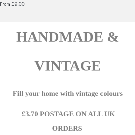
£9.00
From
HANDMADE &
VINTAGE
Fill your home with vintage colours
£3.70 POSTAGE ON ALL UK
ORDERS