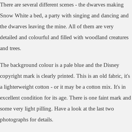
There are several different scenes - the dwarves making
Snow White a bed, a party with singing and dancing and
the dwarves leaving the mine. All of them are very
detailed and colourful and filled with woodland creatures
and trees.
The background colour is a pale blue and the Disney
copyright mark is clearly printed. This is an old fabric, it's
a lighterweight cotton - or it may be a cotton mix. It's in
excellent condition for its age. There is one faint mark and
some very light pilling. Have a look at the last two
photographs for details.