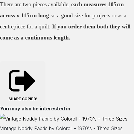
There are two pieces available,
each measures 105cm
across x 115cm long
so a good size for projects or as a
centrepiece for a quilt.
If you order them both they will
come as a continuous length.
SHARE
COPIED!
You may also be interested in
Vintage Noddy Fabric by Coloroll - 1970's - Three Sizes