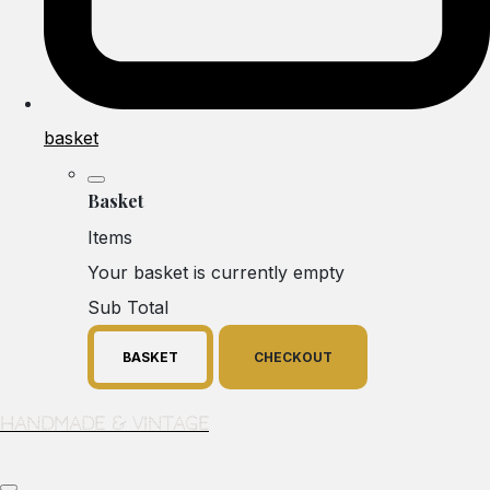
basket
Basket
Items
Your basket is currently empty
Sub Total
BASKET
CHECKOUT
Handmade & Vintage