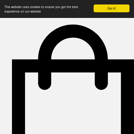
This website uses cookies to ensure you get the best
Got it!
experience on our website