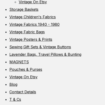
Vintage On Etsy
Storage Baskets
Vintage Children's Fabrics
Vintage Fabrics 1940 - 1980
Vintage Fabric Bags
Vintage Posters & Prints
Sewing Gift Sets & Vintage Buttons
Lavender Bags, Travel Pillows & Bunting
MAGNETS
Pouches & Purses
Vintage On Etsy
Blog
Contact Details
T & Cs