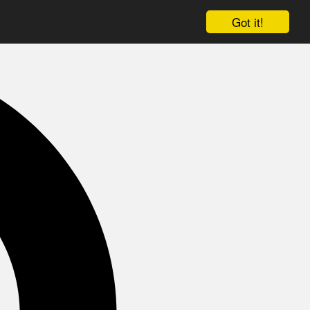
Got it!