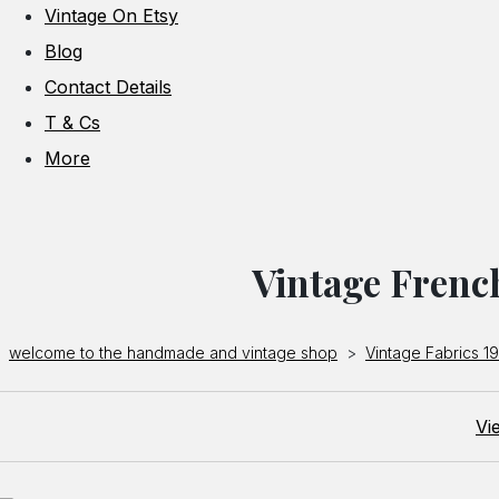
Vintage On Etsy
Blog
Contact Details
T & Cs
More
Vintage Frenc
welcome to the handmade and vintage shop
>
Vintage Fabrics 1
Vi