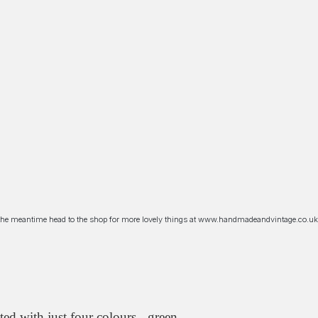
n the meantime head to the shop for more lovely things at www.handmadeandvintage.co.uk
ed with just four colours - green,