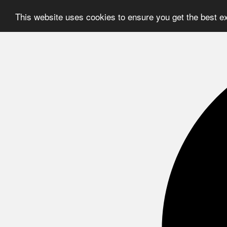
This website uses cookies to ensure you get the best e