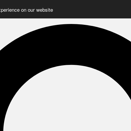
xperience on our website