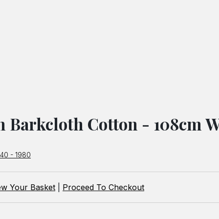
h Barkcloth Cotton - 108cm W
940 - 1980
ew Your Basket
|
Proceed To Checkout