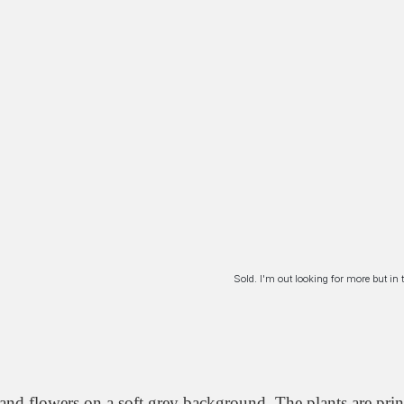
Sold. I'm out looking for more but i
 and flowers on a soft grey background. The plants are print