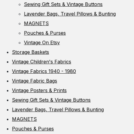
Sewing Gift Sets & Vintage Buttons
Lavender Bags, Travel Pillows & Bunting
MAGNETS
Pouches & Purses
Vintage On Etsy
Storage Baskets
Vintage Children's Fabrics
Vintage Fabrics 1940 - 1980
Vintage Fabric Bags
Vintage Posters & Prints
Sewing Gift Sets & Vintage Buttons
Lavender Bags, Travel Pillows & Bunting
MAGNETS
Pouches & Purses