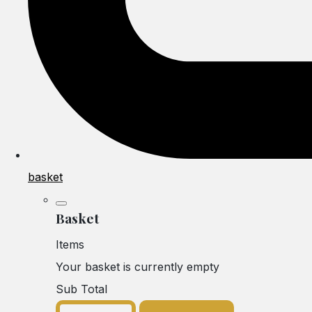
basket
Basket
Items
Your basket is currently empty
Sub Total