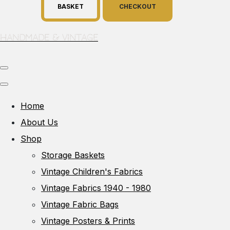
BASKET
CHECKOUT
Handmade & Vintage
Home
About Us
Shop
Storage Baskets
Vintage Children's Fabrics
Vintage Fabrics 1940 - 1980
Vintage Fabric Bags
Vintage Posters & Prints