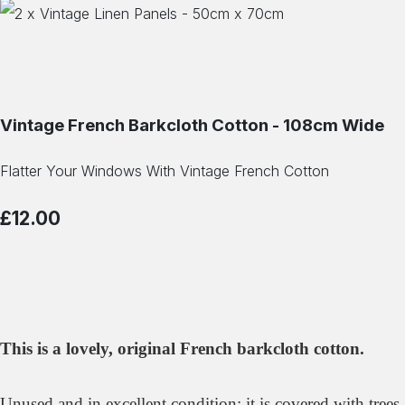
Vintage French Barkcloth Cotton - 108cm Wide
Flatter Your Windows With Vintage French Cotton
£12.00
This is a lovely, original French barkcloth cotton.
Unused and in excellent condition; it is covered with trees