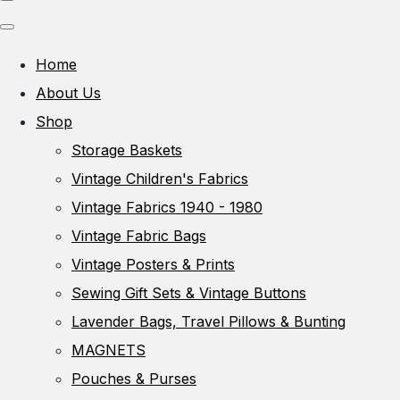
Home
About Us
Shop
Storage Baskets
Vintage Children's Fabrics
Vintage Fabrics 1940 - 1980
Vintage Fabric Bags
Vintage Posters & Prints
Sewing Gift Sets & Vintage Buttons
Lavender Bags, Travel Pillows & Bunting
MAGNETS
Pouches & Purses