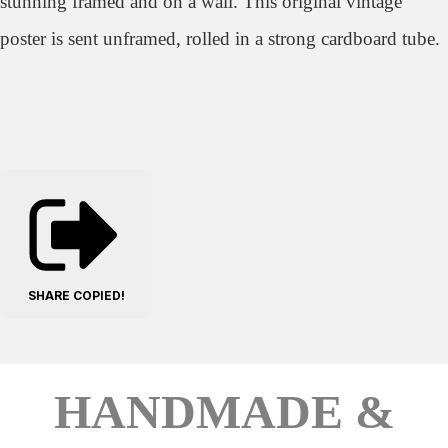
stunning framed and on a wall. This original vintage
poster is sent unframed, rolled in a strong cardboard tube.
SHARE
COPIED!
HANDMADE &