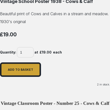
Vintage School Poster 1938 - Cows & Calf
Beautiful print of Cows and Calves in a stream and meadow.
1930's original
£19.00
Quantity
:
at £
19.00
each
ADD TO BASKET
2 in stock.
Vintage Classroom Poster - Number 25 - Cows & Calf