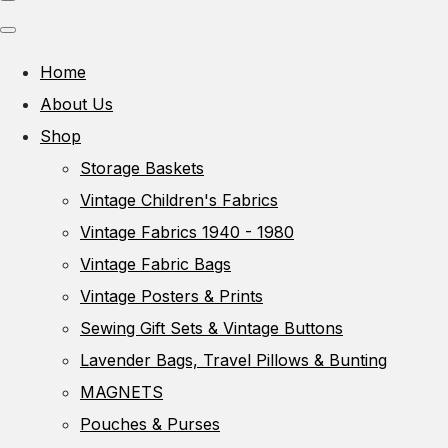
Home
About Us
Shop
Storage Baskets
Vintage Children's Fabrics
Vintage Fabrics 1940 - 1980
Vintage Fabric Bags
Vintage Posters & Prints
Sewing Gift Sets & Vintage Buttons
Lavender Bags, Travel Pillows & Bunting
MAGNETS
Pouches & Purses