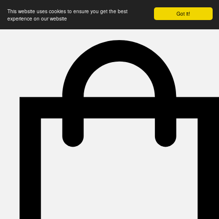
This website uses cookies to ensure you get the best
Got it!
experience on our website