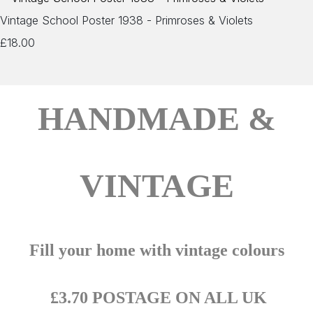
Vintage School Poster 1938 - Primroses & Violets
£18.00
HANDMADE &
VINTAGE
Fill your home with vintage colours
£3.70 POSTAGE ON ALL UK