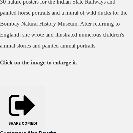
30 nature posters for the Indian State Railways and
painted horse portraits and a mural of wild ducks for the
Bombay Natural History Museum. After returning to
England, she wrote and illustrated numerous children's
animal stories and painted animal portraits.
Click on the image to enlarge it.
SHARE
COPIED!