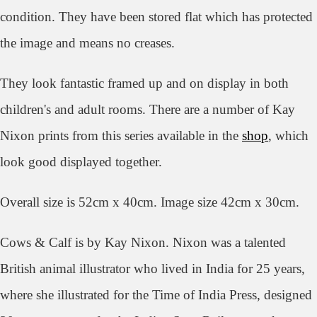
condition. They have been stored flat which has protected
the image and means no creases.
They look
fantastic framed up and on display in both
children's and adult rooms.
There are a number of Kay
Nixon prints from this series available in the
shop
, which
look good displayed together.
Overall size is 52cm x 40cm. Image size 42cm x 30cm.
Cows & Calf
is by Kay Nixon. Nixon was a talented
British animal illustrator who lived in India for 25 years,
where she illustrated for the Time of India Press, designed