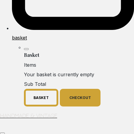
basket
Basket
Items
Your basket is currently empty
Sub Total
BASKET
CHECKOUT
Handmade & Vintage