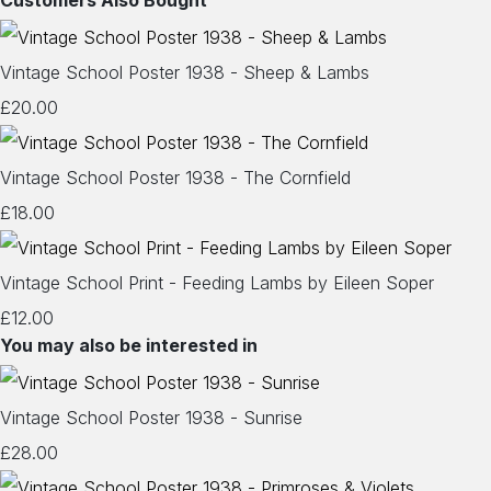
Customers Also Bought
Vintage School Poster 1938 - Sheep & Lambs
£20.00
Vintage School Poster 1938 - The Cornfield
£18.00
Vintage School Print - Feeding Lambs by Eileen Soper
£12.00
You may also be interested in
Vintage School Poster 1938 - Sunrise
£28.00