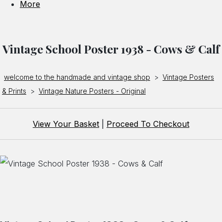
More
Vintage School Poster 1938 - Cows & Calf
welcome to the handmade and vintage shop
>
Vintage Posters
& Prints
>
Vintage Nature Posters - Original
View Your Basket
|
Proceed To Checkout