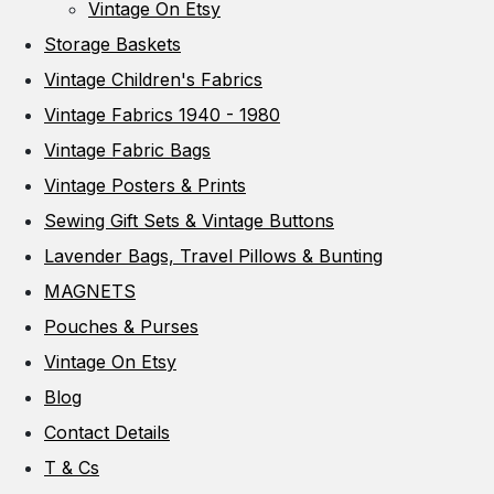
Vintage On Etsy
Storage Baskets
Vintage Children's Fabrics
Vintage Fabrics 1940 - 1980
Vintage Fabric Bags
Vintage Posters & Prints
Sewing Gift Sets & Vintage Buttons
Lavender Bags, Travel Pillows & Bunting
MAGNETS
Pouches & Purses
Vintage On Etsy
Blog
Contact Details
T & Cs