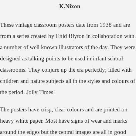
- K.Nixon
These vintage classroom posters date from 1938 and
are
from a series created by Enid Blyton in collaboration with
a number of well known illustrators of the day. They were
designed as talking points to be used in infant school
classrooms. They con
jure up the era perfectly; filled with
children and nature subjects all in the styles and colours of
the period. Jolly Times!
The posters have crisp, clear colours and are printed on
heavy white paper. Most have signs of wear and marks
around the edges but the central images are all in good