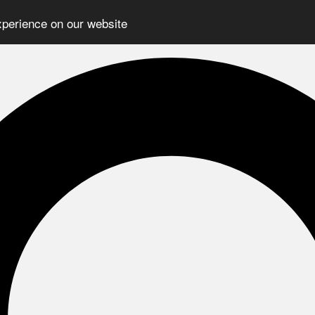
xperience on our website