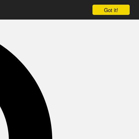
Got it!