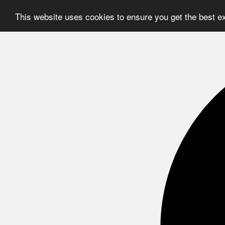
This website uses cookies to ensure you get the best e