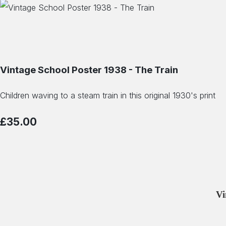
Vintage School Poster 1938 - The Train
Children waving to a steam train in this original 1930's print
£35.00
Vi