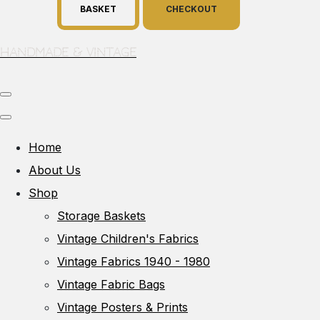
BASKET
CHECKOUT
Handmade & Vintage
Home
About Us
Shop
Storage Baskets
Vintage Children's Fabrics
Vintage Fabrics 1940 - 1980
Vintage Fabric Bags
Vintage Posters & Prints