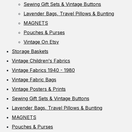
Sewing Gift Sets & Vintage Buttons
Lavender Bags, Travel Pillows & Bunting
MAGNETS
Pouches & Purses
Vintage On Etsy
Storage Baskets
Vintage Children's Fabrics
Vintage Fabrics 1940 - 1980
Vintage Fabric Bags
Vintage Posters & Prints
Sewing Gift Sets & Vintage Buttons
Lavender Bags, Travel Pillows & Bunting
MAGNETS
Pouches & Purses