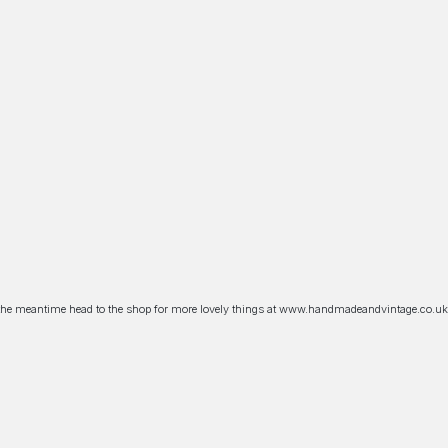
n the meantime head to the shop for more lovely things at www.handmadeandvintage.co.uk