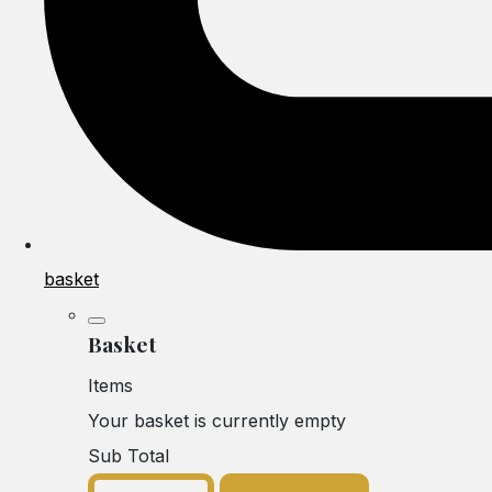
basket
Basket
Items
Your basket is currently empty
Sub Total