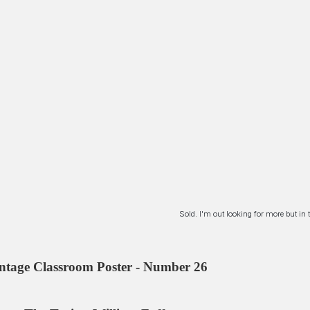
Sold. I'm out looking for more but i
ntage Classroom Poster - Number 26