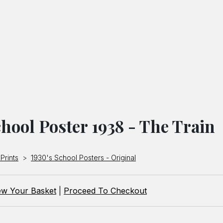
hool Poster 1938 - The Train
Prints
>
1930's School Posters - Original
ew Your Basket
|
Proceed To Checkout