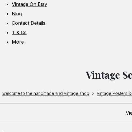
Vintage On Etsy
Blog
Contact Details
T & Cs
More
Vintage Sc
welcome to the handmade and vintage shop
>
Vintage Posters & 
Vi