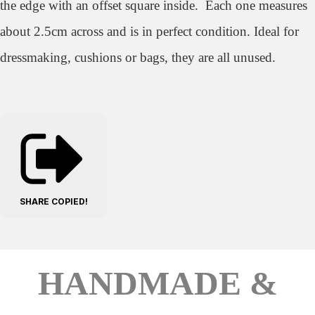
the edge with an offset square inside. Each one measures
about 2.5cm across and is in perfect condition. Ideal for
dressmaking, cushions or bags, they are all unused.
SHARE
COPIED!
HANDMADE &