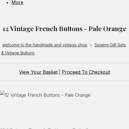
More
12 Vintage French Buttons - Pale Orange
welcome to the handmade and vintage shop
>
Sewing Gift Sets
& Vintage Buttons
View Your Basket
|
Proceed To Checkout