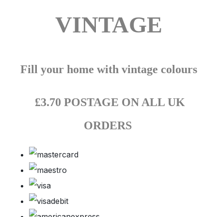
VINTAGE
Fill your home with vintage colours
£3.70 POSTAGE ON ALL UK
ORDERS