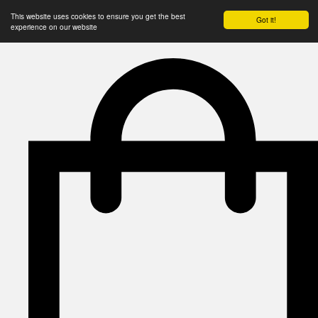
This website uses cookies to ensure you get the best
Got it!
experience on our website