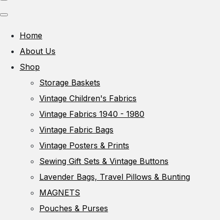
Home
About Us
Shop
Storage Baskets
Vintage Children's Fabrics
Vintage Fabrics 1940 - 1980
Vintage Fabric Bags
Vintage Posters & Prints
Sewing Gift Sets & Vintage Buttons
Lavender Bags, Travel Pillows & Bunting
MAGNETS
Pouches & Purses