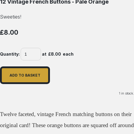
12 Vintage French Buttons - Pale Orange
Sweeties!
£8.00
Quantity
:
at £
8.00
each
ADD TO BASKET
1 in stock.
Twelve faceted, vintage French matching buttons on their
original card! These orange buttons are squared off around