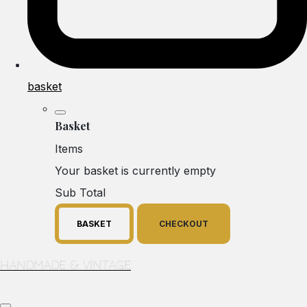
basket
Basket
Items
Your basket is currently empty
Sub Total
BASKET
CHECKOUT
Handmade & Vintage