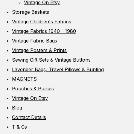
Vintage On Etsy
Storage Baskets
Vintage Children's Fabrics
Vintage Fabrics 1940 - 1980
Vintage Fabric Bags
Vintage Posters & Prints
Sewing Gift Sets & Vintage Buttons
Lavender Bags, Travel Pillows & Bunting
MAGNETS
Pouches & Purses
Vintage On Etsy
Blog
Contact Details
T & Cs